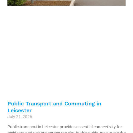
Public Transport and Commuting in
Leicester
July 21, 2026
Public transport in Leicester provides essential connectivity for