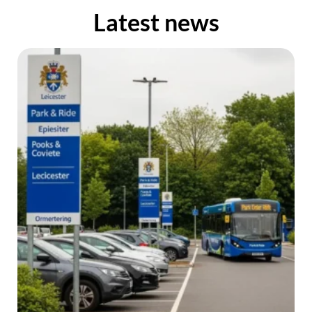
Latest news