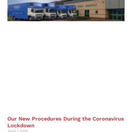
Our New Procedures During the Coronavirus
Lockdown
April 1, 2020