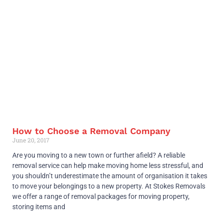
How to Choose a Removal Company
June 20, 2017
Are you moving to a new town or further afield? A reliable
removal service can help make moving home less stressful, and
you shouldn’t underestimate the amount of organisation it takes
to move your belongings to a new property. At Stokes Removals
we offer a range of removal packages for moving property,
storing items and