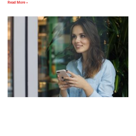
Read More »