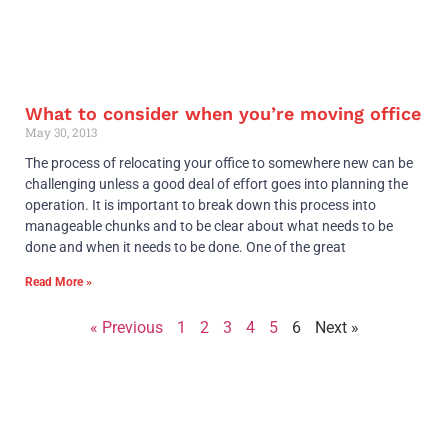
What to consider when you’re moving office
May 30, 2013
The process of relocating your office to somewhere new can be
challenging unless a good deal of effort goes into planning the
operation. It is important to break down this process into
manageable chunks and to be clear about what needs to be
done and when it needs to be done. One of the great
Read More »
« Previous
1
2
3
4
5
6
Next »