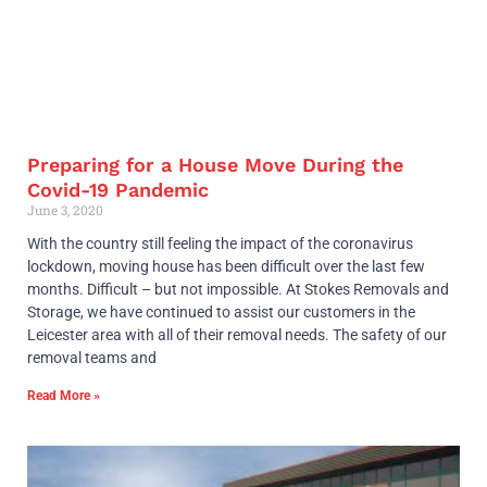
Preparing for a House Move During the
Covid-19 Pandemic
June 3, 2020
With the country still feeling the impact of the coronavirus
lockdown, moving house has been difficult over the last few
months. Difficult – but not impossible. At Stokes Removals and
Storage, we have continued to assist our customers in the
Leicester area with all of their removal needs. The safety of our
removal teams and
Read More »