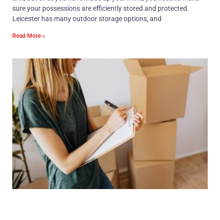
sure your possessions are efficiently stored and protected.
Leicester has many outdoor storage options, and
Read More »