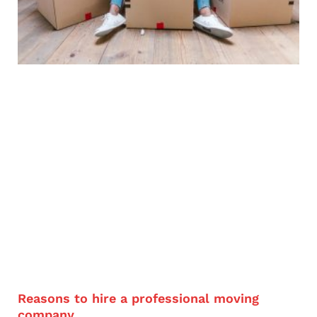
Reasons to hire a professional moving
company