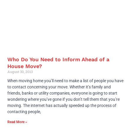
Who Do You Need to Inform Ahead of a
House Move?
August 30, 2013
When moving home you’ll need to make a list of people you have
to contact concerning your move. Whether it’s family and
friends, banks or utility companies, everyone is going to start
wondering where you’ve gone if you don’t tell them that you’re
moving. The internet has actually speeded up the process of
contacting people,
Read More »