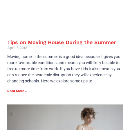
Tips on Moving House During the Summer
April 5, 2018
Moving home in the summer is a good idea because it gives you
more favourable conditions and means you will likely be able to
free up more time from work. If you have kids it also means you
can reduce the academic disruption they will experience by
changing schools. Here we explore some tips to
Read More »