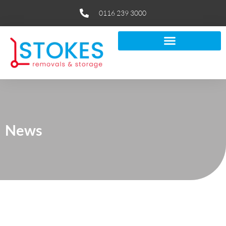
0116 239 3000
News