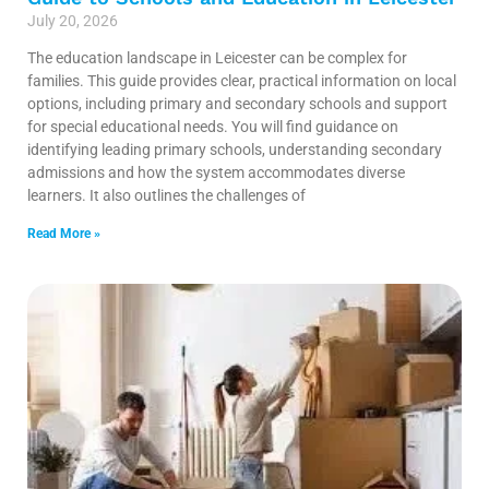
July 20, 2026
The education landscape in Leicester can be complex for
families. This guide provides clear, practical information on local
options, including primary and secondary schools and support
for special educational needs. You will find guidance on
identifying leading primary schools, understanding secondary
admissions and how the system accommodates diverse
learners. It also outlines the challenges of
Read More »