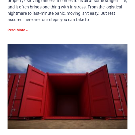
property? Moving offices? It comes to us all at some stage in life,
and it often brings one thing with it: stress. From the logistical
nightmare to last-minute panic, moving isn’t easy. But rest
assured: here are four steps you can take to
Read More »