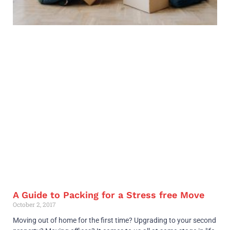
A Guide to Packing for a Stress free Move
October 2, 2017
Moving out of home for the first time? Upgrading to your second