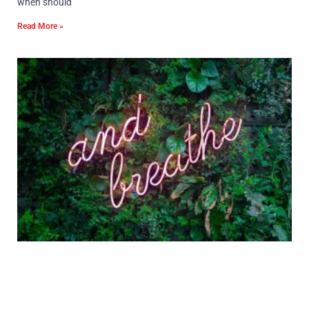
when should
Read More »