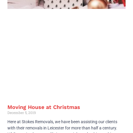
Moving House at Christmas
December 5, 2019
Here at Stokes Removals, we have been assisting our clients
with their removals in Leicester for more than half a century.