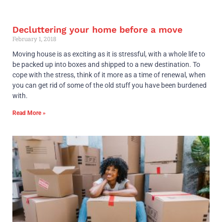
Decluttering your home before a move
February 1, 2018
Moving house is as exciting as it is stressful, with a whole life to
be packed up into boxes and shipped to a new destination. To
cope with the stress, think of it more as a time of renewal, when
you can get rid of some of the old stuff you have been burdened
with.
Read More »