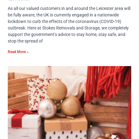
As all our valued customers in and around the Leicester area will
be fully aware, the UK is currently engaged in a nationwide
lockdown to curb the effects of the coronavirus (COVID-19)
outbreak. Here at Stokes Removals and Storage, we completely
support the government’s advice to stay home, stay safe, and
stop the spread of
Read More »