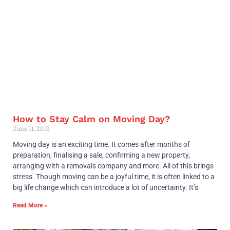
How to Stay Calm on Moving Day?
June 11, 2019
Moving day is an exciting time. It comes after months of
preparation, finalising a sale, confirming a new property,
arranging with a removals company and more. All of this brings
stress. Though moving can be a joyful time, it is often linked to a
big life change which can introduce a lot of uncertainty. It’s
Read More »