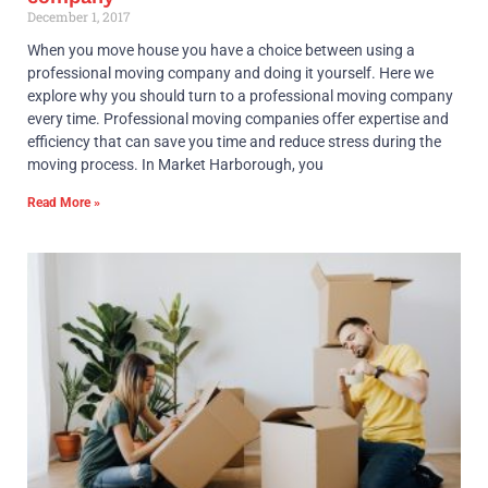
December 1, 2017
When you move house you have a choice between using a
professional moving company and doing it yourself. Here we
explore why you should turn to a professional moving company
every time. Professional moving companies offer expertise and
efficiency that can save you time and reduce stress during the
moving process. In Market Harborough, you
Read More »