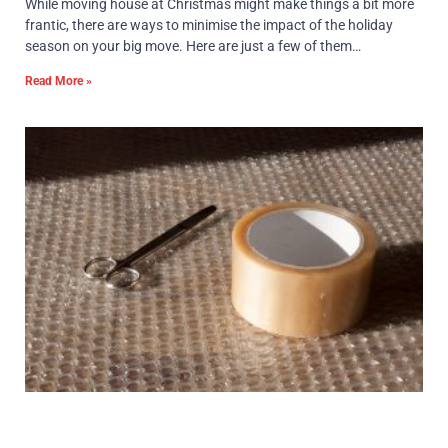
While moving house at Christmas might make things a bit more
frantic, there are ways to minimise the impact of the holiday
season on your big move. Here are just a few of them…
Read More »