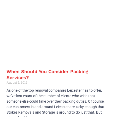
When Should You Consider Packing
Services?
August 5, 2019
As one of the top removal companies Leicester has to offer,
we’ve lost count of the number of clients who wish that
someone else could take over their packing duties. Of course,
our customers in and around Leicester are lucky enough that
Stokes Removals and Storage is around to do just that. But