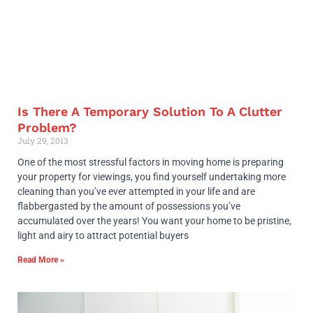
Is There A Temporary Solution To A Clutter
Problem?
July 29, 2013
One of the most stressful factors in moving home is preparing
your property for viewings, you find yourself undertaking more
cleaning than you’ve ever attempted in your life and are
flabbergasted by the amount of possessions you’ve
accumulated over the years! You want your home to be pristine,
light and airy to attract potential buyers
Read More »