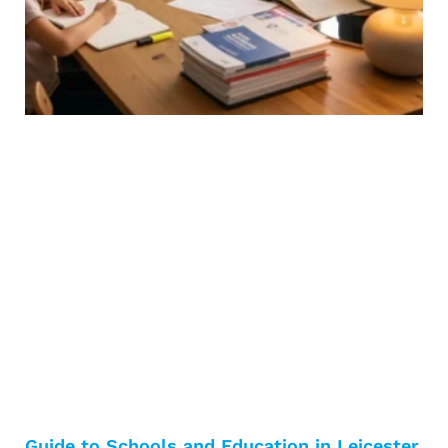
Guide to Schools and Education in Leicester