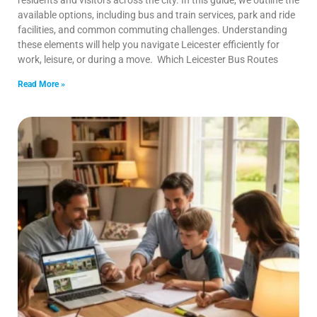
residents and visitors across the city. In this guide, we outline the
available options, including bus and train services, park and ride
facilities, and common commuting challenges. Understanding
these elements will help you navigate Leicester efficiently for
work, leisure, or during a move. Which Leicester Bus Routes
Read More »