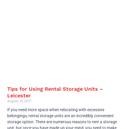
Tips for Using Rental Storage Units –
Leicester
August 15, 2017
If you need more space when relocating with excessive
belongings, rental storage units are an incredibly convenient
storage option. There are numerous reasons to rent a storage
unit, but once you have made up your mind, you need to make