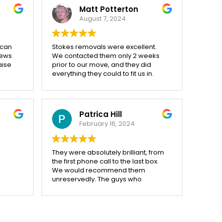
in. Very helpful and careful. Would
Matt Potterton
definitely use again.
August 7, 2024
 can
Stokes removals were excellent.
iews
We contacted them only 2 weeks
aise
prior to our move, and they did
everything they could to fit us in.
cient,
On the day of the move they
arrived on time, ready to go. We still
y
had quite a bit to pack, and they
f 100
helped us out by bringing some
Patrica Hill
more boxes on site.
February 16, 2024
ut
All of the team were very friendly
nal
and helpful, and kept their cool on
ed
what was a very stressful day (and
!
They were absolutely brilliant, from
 the
into the evening!!!).
the first phone call to the last box.
ndeed
I would definitely recommend to
We would recommend them
han we
others.
unreservedly. The guys who
kes
actually did the removing, Steve,
Eddy and Ian were nothing short of
e not
excellent. Drank lots of coffee abd
worked very hard, thank you.