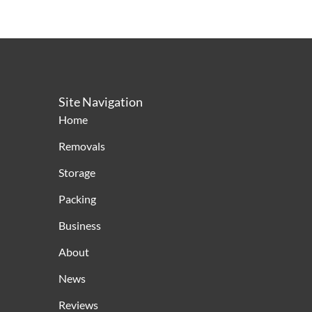
Site Navigation
Home
Removals
Storage
Packing
Business
About
News
Reviews