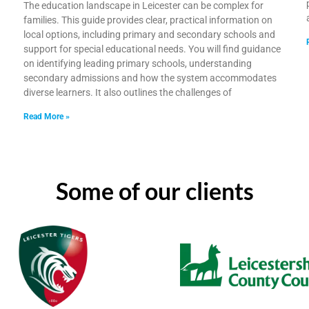
The education landscape in Leicester can be complex for
families. This guide provides clear, practical information on
local options, including primary and secondary schools and
support for special educational needs. You will find guidance
on identifying leading primary schools, understanding
h
secondary admissions and how the system accommodates
diverse learners. It also outlines the challenges of
Read More »
Some of our clients