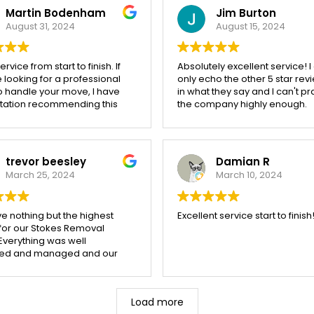
Martin Bodenham
Jim Burton
August 31, 2024
August 15, 2024
rvice from start to finish. If
Absolutely excellent service! I
 looking for a professional
only echo the other 5 star rev
o handle your move, I have
in what they say and I can't pr
itation recommending this
the company highly enough.
ny.
Thoroughly professional & effi
very friendly & helpful, and so
careful with our property. Ever
item moved intact. Our move o
trevor beesley
Damian R
miles, 3 weeks ago, was
March 25, 2024
March 10, 2024
completed over 2 days, witho
issue. From initial booking to fi
delivery we were kept inform
e nothing but the highest
Excellent service start to finish
every step of the way. Cost of
 for our Stokes Removal
move was very reasonable i
Everything was well
and was, in fact, much less t
ed and managed and our
had anticipated. We used Sto
l team worked tirelessly
because of local reputation &
helpful and happy attitude
recommendation and we wer
 three days of atrocious
disappointed!
Load more
r. Our goods were packed