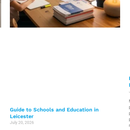
Guide to Schools and Education in
Leicester
July 20, 2026