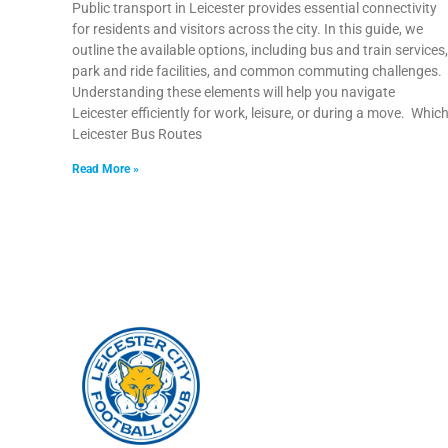
Public transport in Leicester provides essential connectivity
for residents and visitors across the city. In this guide, we
outline the available options, including bus and train services,
park and ride facilities, and common commuting challenges.
Understanding these elements will help you navigate
Leicester efficiently for work, leisure, or during a move. Whic
Leicester Bus Routes
Read More »