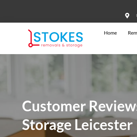
Home
Rem
Customer Reviews
Storage Leicester