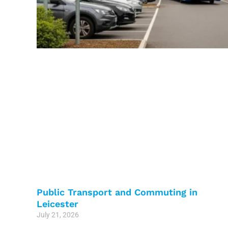
Public Transport and Commuting in
Leicester
July 21, 2026