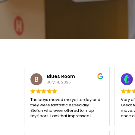
Blues Room
July 14, 2026
The boys moved me yesterday and
Very ef
they were fantastic especially
Great 
Stefan who even offered to mop
move. 
my floors. I am that impressed I
once ag
have told the manager to call them
helpful.
if someone moves in or out
because there are 21 flats in this