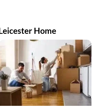
 Leicester Home