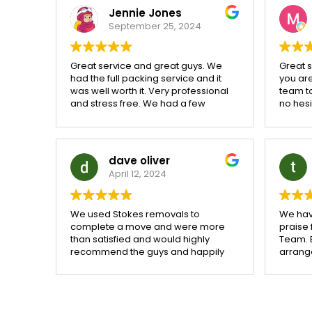
building. They made a very stressful
Jennie Jones
time for anyone look a breeze i
September 25, 2024
don't even feel that i have moved
They took over and I sat with my
feet up. Thank you exceptional
Great service and great guys. We
Great se
service 👏
had the full packing service and it
you are
was well worth it. Very professional
team t
and stress free. We had a few
no hes
problems agreeing a completion
compa
date and Stokes were very patient
and worked hard to fit us in when
we finally agreed a date. Would
dave oliver
100% recommend
April 12, 2024
We used Stokes removals to
We hav
complete a move and were more
praise
than satisfied and would highly
Team. 
recommend the guys and happily
arrang
use them again
remova
with a 
through
weathe