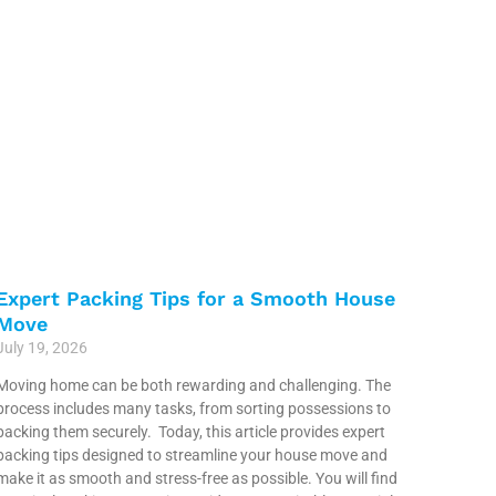
Expert Packing Tips for a Smooth House
Move
July 19, 2026
Moving home can be both rewarding and challenging. The
process includes many tasks, from sorting possessions to
packing them securely. Today, this article provides expert
packing tips designed to streamline your house move and
make it as smooth and stress-free as possible. You will find