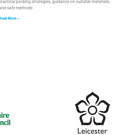
practical packing strategies, guidance on suitable materials,
and safe methods
Read More »