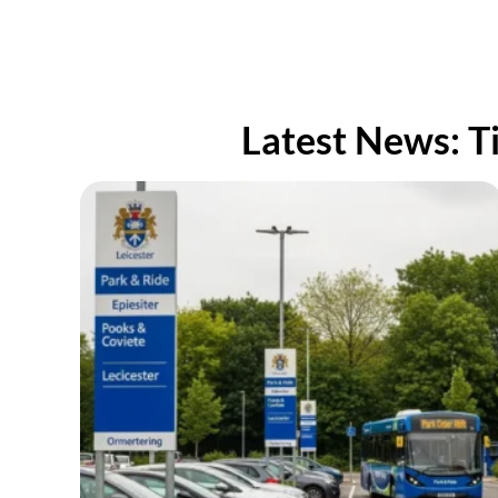
well an
new des
Thank y
Latest News: T