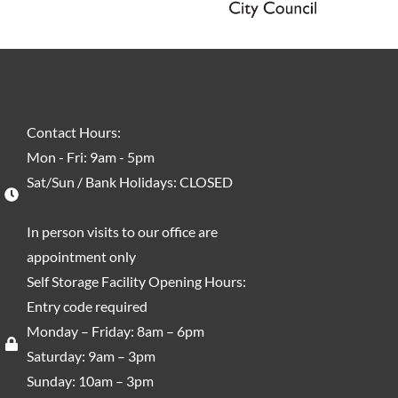
Contact Hours:
Mon - Fri: 9am - 5pm
Sat/Sun / Bank Holidays: CLOSED
In person visits to our office are
appointment only
Self Storage Facility Opening Hours:
Entry code required
Monday – Friday: 8am – 6pm
Saturday: 9am – 3pm
Sunday: 10am – 3pm