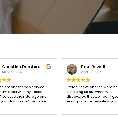
Christine Dumford
Paul Rowell
May 7, 2026
April 9, 2026
ficient and friendly service.
Stefan, Steve and Ian were bril
team dealt with my house
in helping us out when we
Also used their storage and
discovered that we hadn't got
ain staff couldn’t be more
enough space. Definitely goin
be getting a quote from Stoke
the move out of storage...