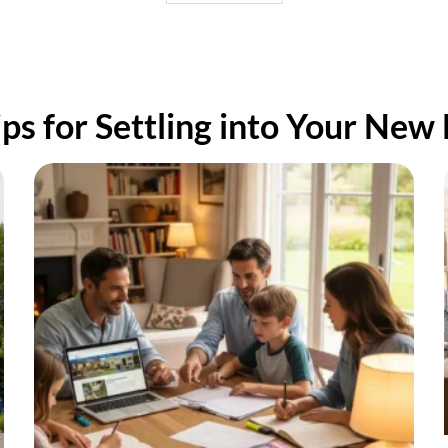
d everything arrived at our
tination in one piece!
ou all!
ips for Settling into Your New