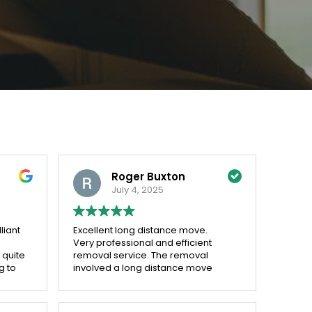
Roger Buxton
July 4, 2025
liant
Excellent long distance move.
Very professional and efficient
 quite
removal service. The removal
g to
involved a long distance move
s for
from Leicester to two locations
which was carried out flawlessly.
DIY itemisation form was easy to fill