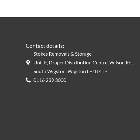
Contact details:
Stokes Removals & Storage
Unit E, Draper Distribution Centre, Wilson Rd,
South Wigston, Wigston LE18 4TP
0116 239 3000