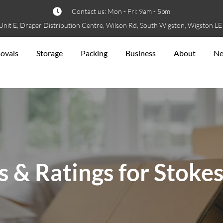
Contact us: Mon - Fri: 9am - 5pm
Unit E, Draper Distribution Centre, Wilson Rd, South Wigston, Wigston L
ovals
Storage
Packing
Business
About
N
 & Ratings for Stoke