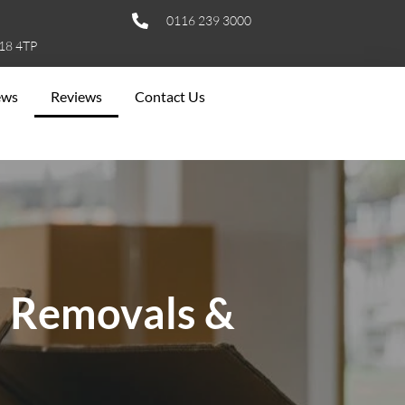
0116 239 3000
E18 4TP
ews
Reviews
Contact Us
s Removals &