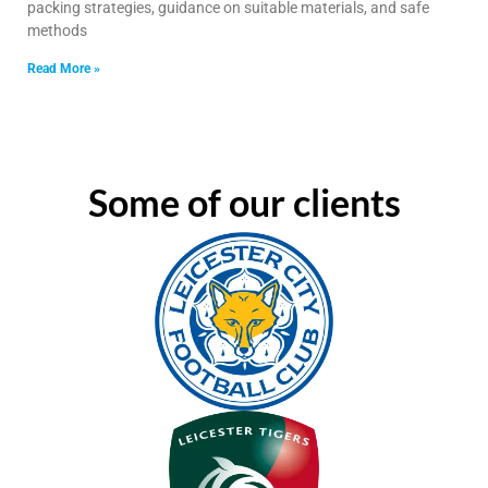
packing strategies, guidance on suitable materials, and safe
methods
Read More »
Some of our clients