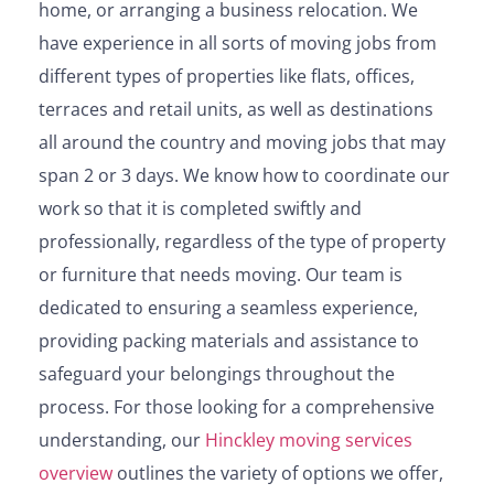
home, or arranging a business relocation. We
have experience in all sorts of moving jobs from
different types of properties like flats, offices,
terraces and retail units, as well as destinations
all around the country and moving jobs that may
span 2 or 3 days. We know how to coordinate our
work so that it is completed swiftly and
professionally, regardless of the type of property
or furniture that needs moving. Our team is
dedicated to ensuring a seamless experience,
providing packing materials and assistance to
safeguard your belongings throughout the
process. For those looking for a comprehensive
understanding, our
Hinckley moving services
overview
outlines the variety of options we offer,