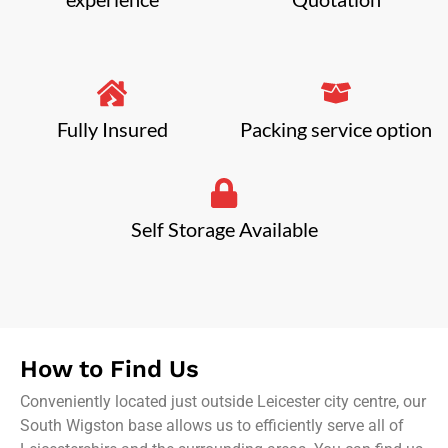
Fully Insured
Packing service option
Self Storage Available
How to Find Us
Conveniently located just outside Leicester city centre, our
South Wigston base allows us to efficiently serve all of