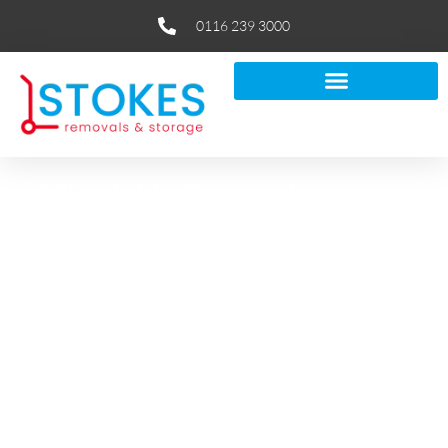
0116 239 3000
Affordable Removals
in Leicester
If you’re looking for reliable removals in Leicester, Stokes
Removals makes moving feel simple. Our local team plans
your move end-to-end, from careful packing and secure
loading to flexible storage and thoughtful aftercare.
As a fully insured, removal company in Leicester with over
50 years’ experience, we handle house removals and
business relocations of every size.
You’ll get clear pricing, tidy, uniformed crews and a free,