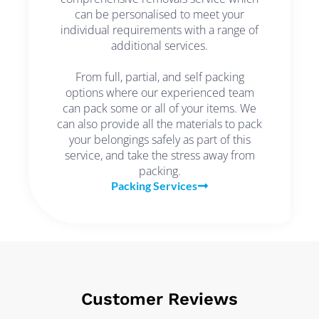
can be personalised to meet your
individual requirements with a range of
additional services.
From full, partial, and self packing
options where our experienced team
can pack some or all of your items. We
can also provide all the materials to pack
your belongings safely as part of this
service, and take the stress away from
packing.
Packing Services
Customer Reviews