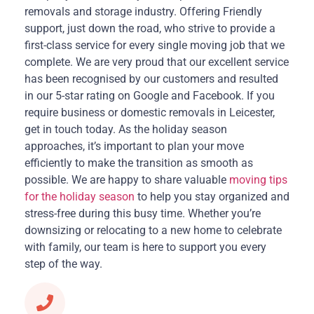
removals and storage industry. Offering Friendly
support, just down the road, who strive to provide a
first-class service for every single moving job that we
complete. We are very proud that our excellent service
has been recognised by our customers and resulted
in our 5-star rating on Google and Facebook. If you
require business or domestic removals in Leicester,
get in touch today. As the holiday season
approaches, it’s important to plan your move
efficiently to make the transition as smooth as
possible. We are happy to share valuable
moving tips
for the holiday season
to help you stay organized and
stress-free during this busy time. Whether you’re
downsizing or relocating to a new home to celebrate
with family, our team is here to support you every
step of the way.