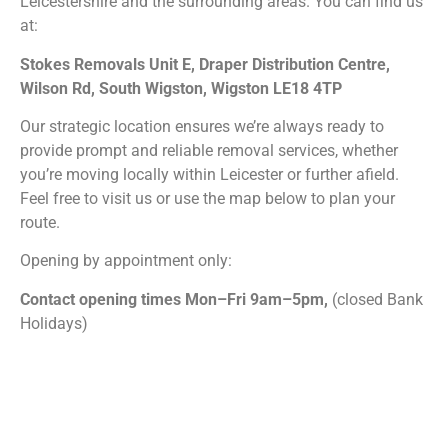
Leicestershire and the surrounding areas. You can find us
at:
Stokes Removals Unit E, Draper Distribution Centre,
Wilson Rd, South Wigston, Wigston LE18 4TP
Our strategic location ensures we’re always ready to
provide prompt and reliable removal services, whether
you’re moving locally within Leicester or further afield.
Feel free to visit us or use the map below to plan your
route.
Opening by appointment only:
Contact opening times Mon–Fri 9am–5pm,
(closed Bank
Holidays)