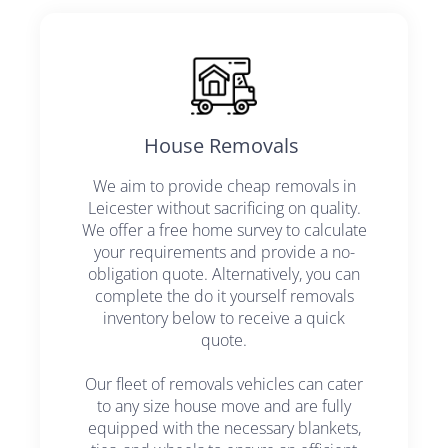
House Removals ​
We aim to provide cheap removals in
Leicester without sacrificing on quality.
We offer a free home survey to calculate
your requirements and provide a no-
obligation quote. Alternatively, you can
complete the do it yourself removals
inventory below to receive a quick
quote.
Our fleet of removals vehicles can cater
to any size house move and are fully
equipped with the necessary blankets,