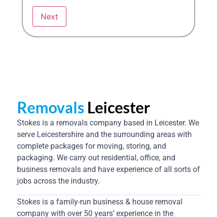
Removals
Leicester
Stokes is a removals company based in Leicester. We
serve Leicestershire and the surrounding areas with
complete packages for moving, storing, and
packaging. We carry out residential, office, and
business removals and have experience of all sorts of
jobs across the industry.
Stokes is a family-run business & house removal
company with over 50 years’ experience in the