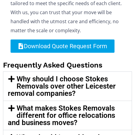
tailored to meet the specific needs of each client.
With us, you can trust that your move will be
handled with the utmost care and efficiency, no
matter the scale or complexity.
Download Quote Request Form
Frequently Asked Questions
Why should I choose Stokes
Removals over other Leicester
removal companies?
What makes Stokes Removals
different for office relocations
and business moves?