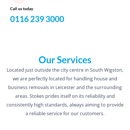
Call us today
0116 239 3000
Our Services
Located just outside the city centre in South Wigston,
we are perfectly located for handling house and
business removals in Leicester and the surrounding
areas. Stokes prides itself on its reliability and
consistently high standards, always aiming to provide
a reliable service for our customers.