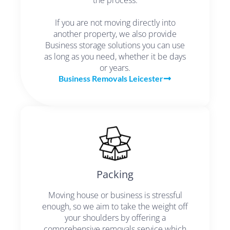
If you are not moving directly into
another property, we also provide
Business storage solutions you can use
as long as you need, whether it be days
or years.
Business Removals Leicester
Packing
Moving house or business is stressful
enough, so we aim to take the weight off
your shoulders by offering a
comprehensive removals service which