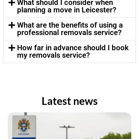
What should I consider when
planning a move in Leicester?
What are the benefits of using a
professional removals service?
How far in advance should I book
my removals service?
Latest news