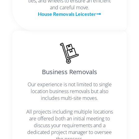
ties, and wheels to ensure an efficient
and careful move.
House Removals Leicester
Business Removals
Our experience is not limited to single
location business removals but also
includes multi-site moves.
All projects including multiple locations
are offered both an initial meeting to
discuss your requirements and a
dedicated project manager to oversee
the process.