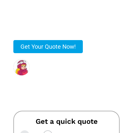
no-obligation quote upfront.
✅ Rated #1 in Leicester for Removals!
✅ Over 50 Years of Trusted Service!
✅ Free No-Obligation Quotes!
Get Your Quote Now!
“…Stokes were very patient and worked
hard to fit us in when we finally agreed a
date. Would 100% recommend”
Jennie Jones
Get a quick quote