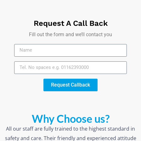
Request A Call Back
Fill out the form and we’ll contact you
Request Callback
Why Choose us?
All our staff are fully trained to the highest standard in
safety and care. Their friendly and experienced attitude