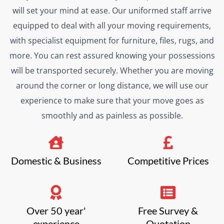
will set your mind at ease. Our uniformed staff arrive
equipped to deal with all your moving requirements,
with specialist equipment for furniture, files, rugs, and
more. You can rest assured knowing your possessions
will be transported securely. Whether you are moving
around the corner or long distance, we will use our
experience to make sure that your move goes as
smoothly and as painless as possible.
Domestic & Business
Competitive Prices
Over 50 year'
Free Survey &
experience
Quotation