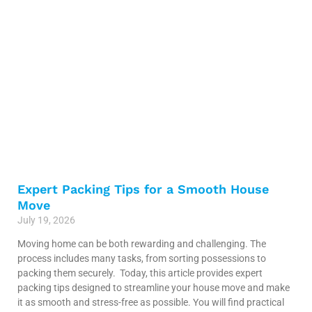
Expert Packing Tips for a Smooth House
Move
July 19, 2026
Moving home can be both rewarding and challenging. The
process includes many tasks, from sorting possessions to
packing them securely. Today, this article provides expert
packing tips designed to streamline your house move and make
it as smooth and stress-free as possible. You will find practical