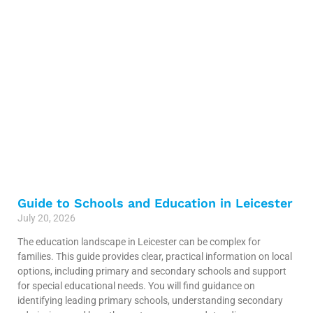
Guide to Schools and Education in Leicester
July 20, 2026
The education landscape in Leicester can be complex for
families. This guide provides clear, practical information on local
options, including primary and secondary schools and support
for special educational needs. You will find guidance on
identifying leading primary schools, understanding secondary