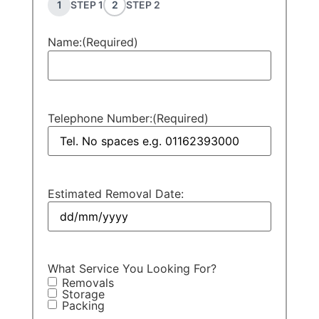
1
STEP 1
2
STEP 2
Name:
(Required)
Telephone Number:
(Required)
Estimated Removal Date:
What Service You Looking For?
Removals
Storage
Packing