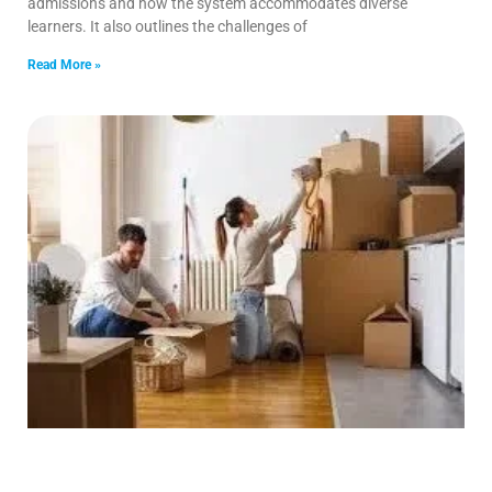
admissions and how the system accommodates diverse
learners. It also outlines the challenges of
Read More »