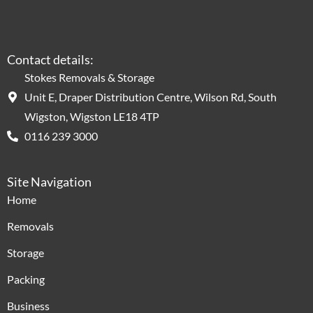
Contact details:
Stokes Removals & Storage
Unit E, Draper Distribution Centre, Wilson Rd, South
Wigston, Wigston LE18 4TP
0116 239 3000
Site Navigation
Home
Removals
Storage
Packing
Business