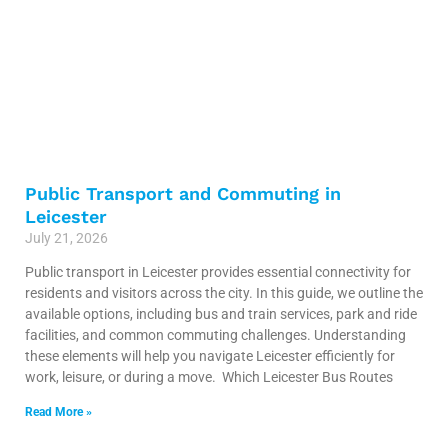
Public Transport and Commuting in
Leicester
July 21, 2026
Public transport in Leicester provides essential connectivity for
residents and visitors across the city. In this guide, we outline the
available options, including bus and train services, park and ride
facilities, and common commuting challenges. Understanding
these elements will help you navigate Leicester efficiently for
work, leisure, or during a move. Which Leicester Bus Routes
Read More »