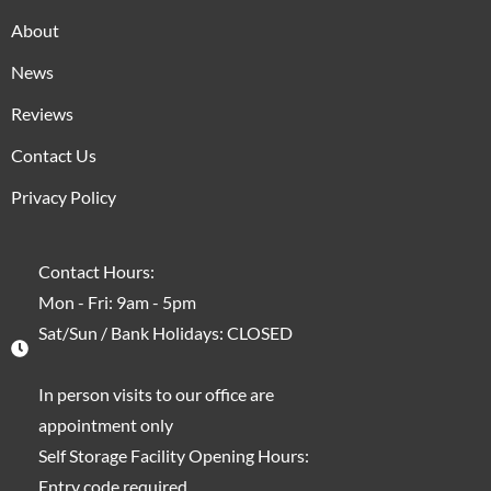
About
News
Reviews
Contact Us
Privacy Policy
Contact Hours:
Mon - Fri: 9am - 5pm
Sat/Sun / Bank Holidays: CLOSED
In person visits to our office are
appointment only
Self Storage Facility Opening Hours:
Entry code required