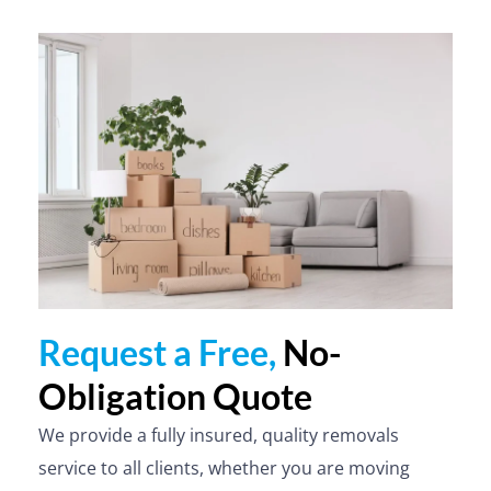
Request a Free,
No-
Obligation Quote
We provide a fully insured, quality removals
service to all clients, whether you are moving