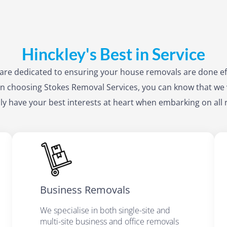
Hinckley's Best in Service
f are dedicated to ensuring your house removals are done ef
 choosing Stokes Removal Services, you can know that we 
ly have your best interests at heart when embarking on all
Business Removals
We specialise in both single-site and
multi-site business and office removals