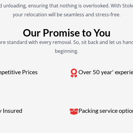
and unloading, ensuring that nothing is overlooked. With Sto
your relocation will be seamless and stress-free.
Our Promise to You
 are standard with every removal. So, sit back and let us h
beginning.
petitive Prices
Over 50 year' experi
y Insured
Packing service optio