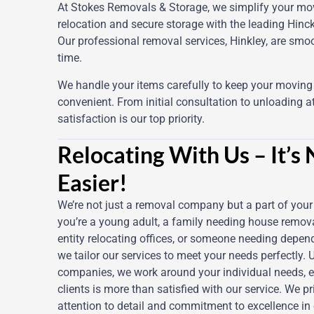
At Stokes Removals & Storage, we simplify your mov
relocation and secure storage with the leading Hin
Our professional removal services, Hinkley, are smoo
time.
We handle your items carefully to keep your movin
convenient. From initial consultation to unloading at
satisfaction is our top priority.
Relocating With Us – It’s
Easier!
We’re not just a removal company but a part of you
you’re a young adult, a family needing house remova
entity relocating offices, or someone needing dependa
we tailor our services to meet your needs perfectly. 
companies, we work around your individual needs, e
clients is more than satisfied with our service. We p
attention to detail and commitment to excellence in 