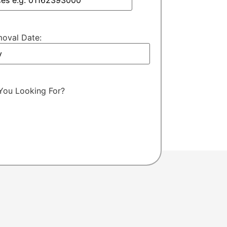
oval Date:
You Looking For?