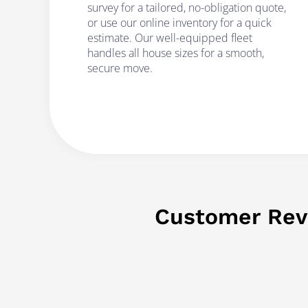
survey for a tailored, no-obligation quote,
or use our online inventory for a quick
estimate. Our well-equipped fleet
handles all house sizes for a smooth,
secure move.
Customer Rev