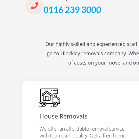
0116 239 3000
Our highly skilled and experienced staf
go-to Hinckley removals company. When
of costs on your move, and on
House Removals
We offer an affordable removal service
with top-notch quality. Get a free home