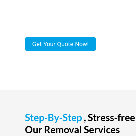
free relocation and secure storage with the lea
company. Our removal services, Hinkley, are smo
time.
Get Your Quote Now!
Step-By-Step
, Stress-fre
Our Removal Services