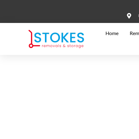
Home
Rem
Your Reliable Hi
Moving Compan
At Stokes Removals & Storage, we simplify your