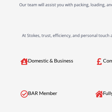
Our team will assist you with packing, loading, 
At Stokes, trust, efficiency, and personal touch
Domestic & Business
Com
BAR Member
Full