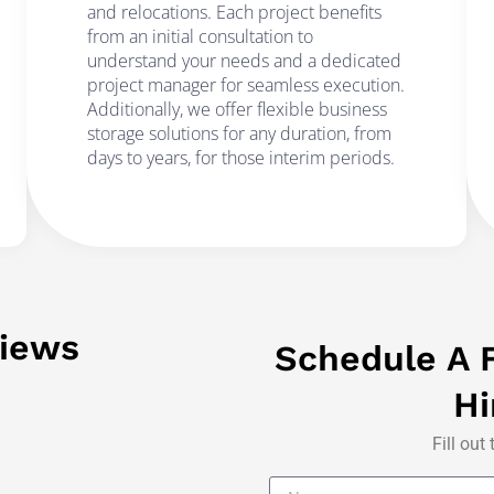
and relocations. Each project benefits
from an initial consultation to
understand your needs and a dedicated
project manager for seamless execution.
Additionally, we offer flexible business
storage solutions for any duration, from
days to years, for those interim periods.
iews
Schedule A F
Hi
Fill out