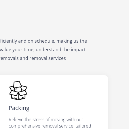
ficiently and on schedule, making us the
value your time, understand the impact
 removals and removal services
Packing
Relieve the stress of moving with our
comprehensive removal service, tailored