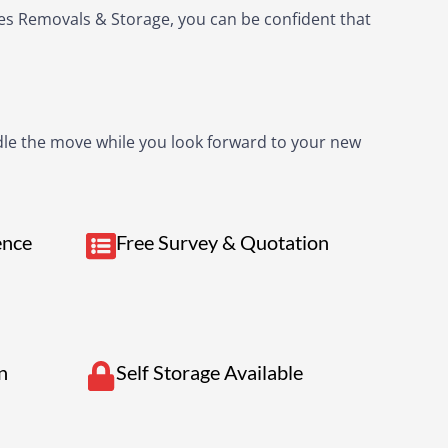
kes Removals & Storage, you can be confident that
andle the move while you look forward to your new
ence
Free Survey & Quotation
n
Self Storage Available