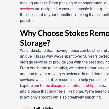
moving process. From packing to transportation, ou
services
are designed to ensure a hassle-free experi
the stress out of your transition, making it as smoo
possible.
Why Choose Stokes Remo
Storage?
We understand that moving house can be stressful 
unique. This is why we’ve spent over 50 years perfe
storage services to provide you with the best movin
From one home to the other, we strive for our service
addition to your moving experience. In addition to o
services, we also offer resources to help you settle 
Explore our
home design inspiration and tips
to tra
into a place that truly feels like home. We’re here to 
is not only smooth but also creatively enriching.
Call us today