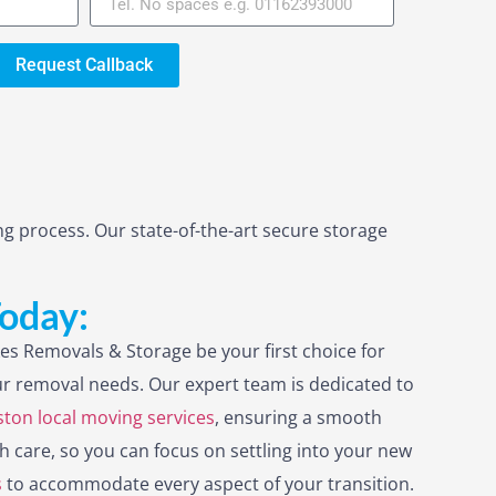
Request Callback
g process. Our state-of-the-art secure storage
Today:
es Removals & Storage be your first choice for
r removal needs. Our expert team is dedicated to
ton local moving services
, ensuring a smooth
h care, so you can focus on settling into your new
s
to accommodate every aspect of your transition.