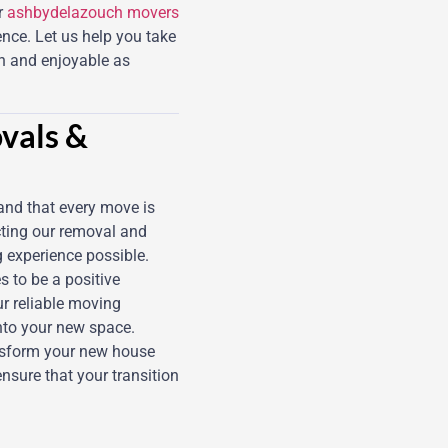
r
ashbydelazouch movers
ence. Let us help you take
th and enjoyable as
vals &
and that every move is
cting our removal and
g experience possible.
s to be a positive
ur reliable moving
into your new space.
nsform your new house
ensure that your transition