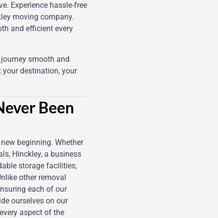
e. Experience hassle-free
ckley moving company.
th and efficient every
g journey smooth and
 your destination, your
 Never Been
r new beginning. Whether
ls, Hinckley, a business
ble storage facilities,
Unlike other removal
nsuring each of our
ride ourselves on our
every aspect of the