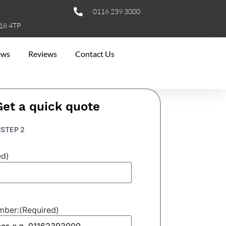
0116 239 3000
E18 4TP
ews
Reviews
Contact Us
Get a quick quote
STEP 2
ed)
mber:
(Required)