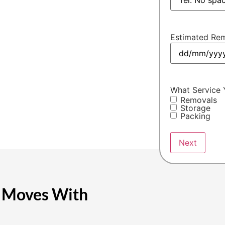
ding Hinckley moving
oth and efficient every
Estimated Rem
What Service 
Removals
Storage
Packing
e Moves With