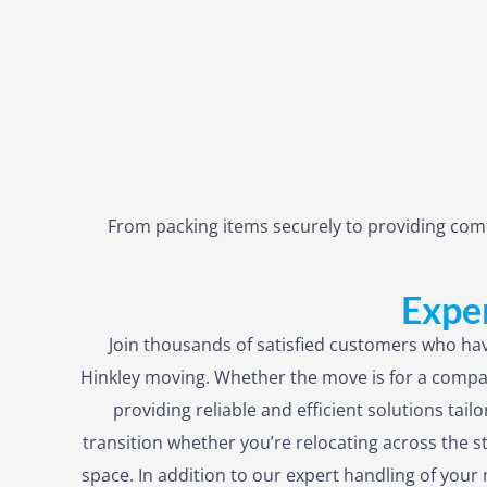
From packing items securely to providing comp
Exper
Join thousands of satisfied customers who hav
Hinkley moving. Whether the move is for a compa
providing reliable and efficient solutions tai
transition whether you’re relocating across the s
space. In addition to our expert handling of yo