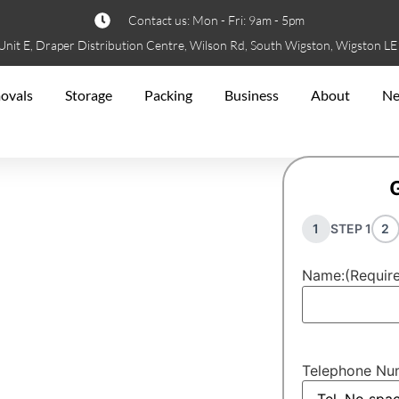
Contact us: Mon - Fri: 9am - 5pm
Unit E, Draper Distribution Centre, Wilson Rd, South Wigston, Wigston L
ovals
Storage
Packing
Business
About
N
1
STEP 1
2
Name:
(Requir
nckley
y
Telephone Nu
 move. Experience hassle-