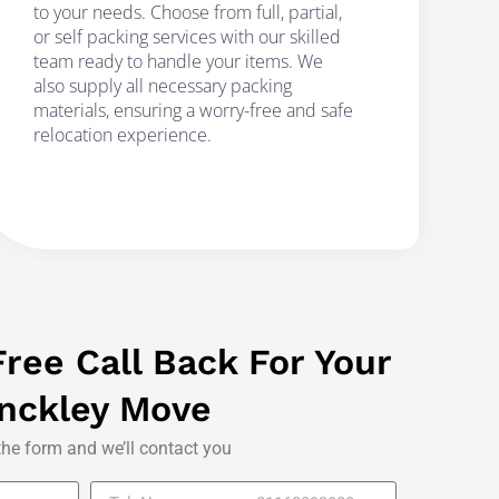
to your needs. Choose from full, partial,
or self packing services with our skilled
team ready to handle your items. We
also supply all necessary packing
materials, ensuring a worry-free and safe
relocation experience.
ree Call Back For Your
nckley Move
 the form and we’ll contact you