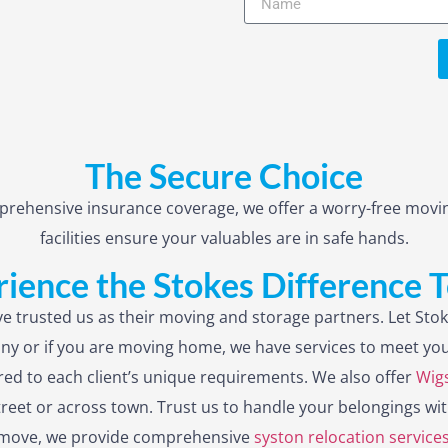
The Secure Choice
rehensive insurance coverage, we offer a worry-free movin
facilities ensure your valuables are in safe hands.
ience the Stokes Difference 
e trusted us as their moving and storage partners. Let Stok
ny or if you are moving home, we have services to meet you
lored to each client’s unique requirements. We also offer
Wigs
treet or across town. Trust us to handle your belongings wit
ur move, we provide comprehensive
syston relocation service