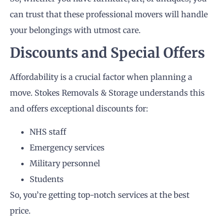
can trust that these professional movers will handle
your belongings with utmost care.
Discounts and Special Offers
Affordability is a crucial factor when planning a
move. Stokes Removals & Storage understands this
and offers exceptional discounts for:
NHS staff
Emergency services
Military personnel
Students
So, you’re getting top-notch services at the best
price.