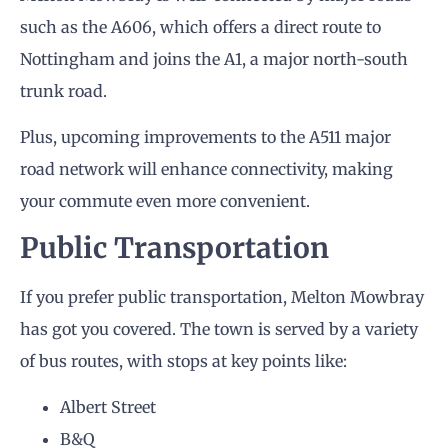
such as the A606, which offers a direct route to
Nottingham and joins the A1, a major north-south
trunk road.
Plus, upcoming improvements to the A511 major
road network will enhance connectivity, making
your commute even more convenient.
Public Transportation
If you prefer public transportation, Melton Mowbray
has got you covered. The town is served by a variety
of bus routes, with stops at key points like:
Albert Street
B&Q