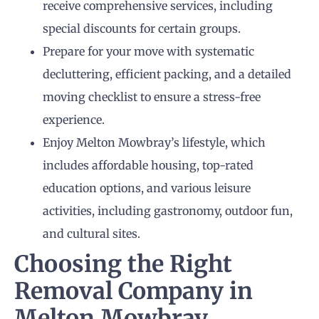
receive comprehensive services, including
special discounts for certain groups.
Prepare for your move with systematic
decluttering, efficient packing, and a detailed
moving checklist to ensure a stress-free
experience.
Enjoy Melton Mowbray’s lifestyle, which
includes affordable housing, top-rated
education options, and various leisure
activities, including gastronomy, outdoor fun,
and cultural sites.
Choosing the Right
Removal Company in
Melton Mowbray