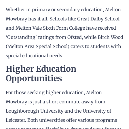
Whether in primary or secondary education, Melton
Mowbray has it all. Schools like Great Dalby School
and Melton Vale Sixth Form College have received
‘Outstanding’ ratings from Ofsted, while Birch Wood
(Melton Area Special School) caters to students with
special educational needs.
Higher Education
Opportunities
For those seeking higher education, Melton
Mowbray is just a short commute away from
Loughborough University and the University of
Leicester. Both universities offer various programs