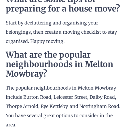
preparing for a house move?
Start by decluttering and organising your
belongings, then create a moving checklist to stay
organised. Happy moving!
What are the popular
neighbourhoods in Melton
Mowbray?
The popular neighbourhoods in Melton Mowbray
include Burton Road, Leicester Street, Dalby Road,
Thorpe Arnold, Eye Kettleby, and Nottingham Road.
You have several great options to consider in the
area.