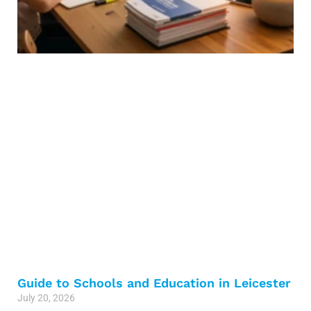
Guide to Schools and Education in Leicester
July 20, 2026