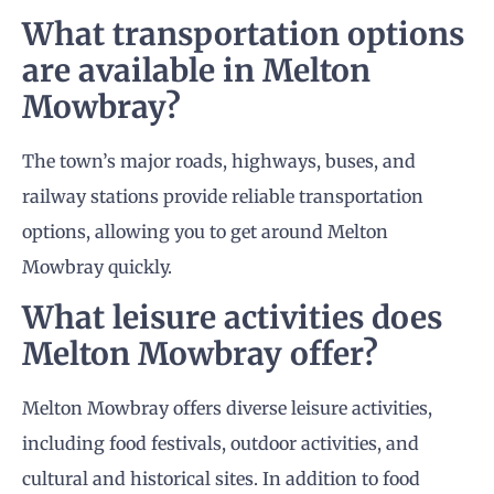
What transportation options
are available in Melton
Mowbray?
The town’s major roads, highways, buses, and
railway stations provide reliable transportation
options, allowing you to get around Melton
Mowbray quickly.
What leisure activities does
Melton Mowbray offer?
Melton Mowbray offers diverse leisure activities,
including food festivals, outdoor activities, and
cultural and historical sites. In addition to food