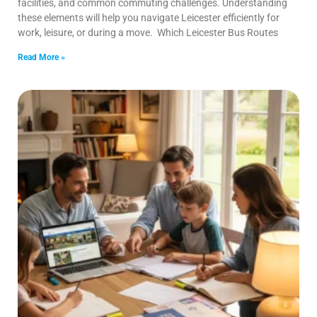
facilities, and common commuting challenges. Understanding
these elements will help you navigate Leicester efficiently for
work, leisure, or during a move. Which Leicester Bus Routes
Read More »