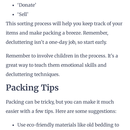
‘Donate’
‘Sell’
This sorting process will help you keep track of your
items and make packing a breeze. Remember,
decluttering isn’t a one-day job, so start early.
Remember to involve children in the process. It’s a
great way to teach them emotional skills and
decluttering techniques.
Packing Tips
Packing can be tricky, but you can make it much
easier with a few tips. Here are some suggestions:
Use eco-friendly materials like old bedding to