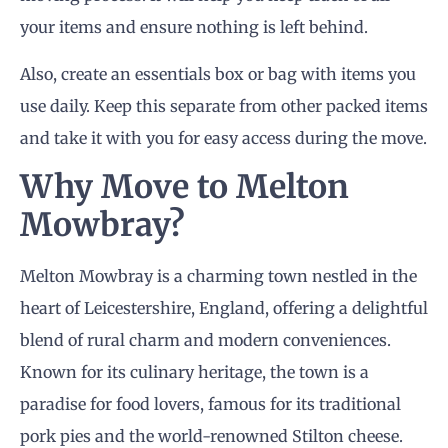
your items and ensure nothing is left behind.
Also, create an essentials box or bag with items you
use daily. Keep this separate from other packed items
and take it with you for easy access during the move.
Why Move to Melton
Mowbray?
Melton Mowbray is a charming town nestled in the
heart of Leicestershire, England, offering a delightful
blend of rural charm and modern conveniences.
Known for its culinary heritage, the town is a
paradise for food lovers, famous for its traditional
pork pies and the world-renowned Stilton cheese.