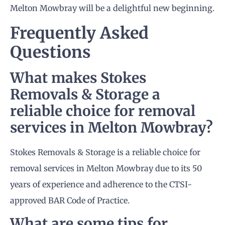
Melton Mowbray will be a delightful new beginning.
Frequently Asked
Questions
What makes Stokes
Removals & Storage a
reliable choice for removal
services in Melton Mowbray?
Stokes Removals & Storage is a reliable choice for
removal services in Melton Mowbray due to its 50
years of experience and adherence to the CTSI-
approved BAR Code of Practice.
What are some tips for