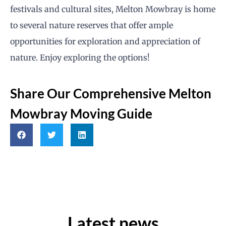
festivals and cultural sites, Melton Mowbray is home
to several nature reserves that offer ample
opportunities for exploration and appreciation of
nature. Enjoy exploring the options!
Share Our Comprehensive Melton
Mowbray Moving Guide
Latest news