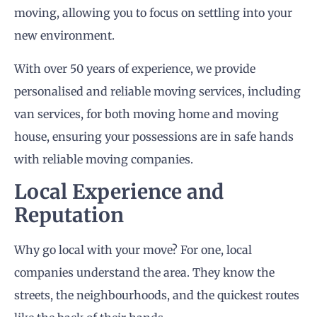
moving, allowing you to focus on settling into your
new environment.
With over 50 years of experience, we provide
personalised and reliable moving services, including
van services, for both moving home and moving
house, ensuring your possessions are in safe hands
with reliable moving companies.
Local Experience and
Reputation
Why go local with your move? For one, local
companies understand the area. They know the
streets, the neighbourhoods, and the quickest routes