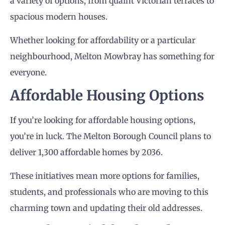
a variety of options, from quaint Victorian terraces to
spacious modern houses.
Whether looking for affordability or a particular
neighbourhood, Melton Mowbray has something for
everyone.
Affordable Housing Options
If you’re looking for affordable housing options,
you’re in luck. The Melton Borough Council plans to
deliver 1,300 affordable homes by 2036.
These initiatives mean more options for families,
students, and professionals who are moving to this
charming town and updating their old addresses.