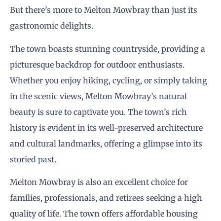
But there’s more to Melton Mowbray than just its
gastronomic delights.
The town boasts stunning countryside, providing a
picturesque backdrop for outdoor enthusiasts.
Whether you enjoy hiking, cycling, or simply taking
in the scenic views, Melton Mowbray’s natural
beauty is sure to captivate you. The town’s rich
history is evident in its well-preserved architecture
and cultural landmarks, offering a glimpse into its
storied past.
Melton Mowbray is also an excellent choice for
families, professionals, and retirees seeking a high
quality of life. The town offers affordable housing