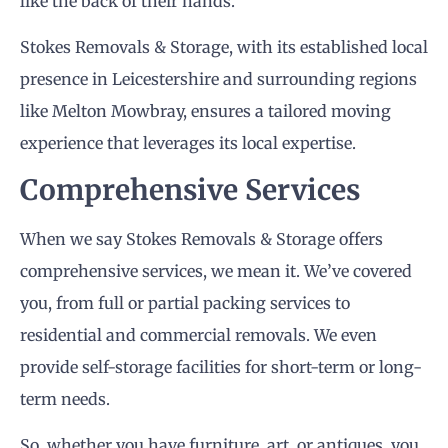
like the back of their hands.
Stokes Removals & Storage, with its established local
presence in Leicestershire and surrounding regions
like Melton Mowbray, ensures a tailored moving
experience that leverages its local expertise.
Comprehensive Services
When we say Stokes Removals & Storage offers
comprehensive services, we mean it. We’ve covered
you, from full or partial packing services to
residential and commercial removals. We even
provide self-storage facilities for short-term or long-
term needs.
So, whether you have furniture, art, or antiques, you