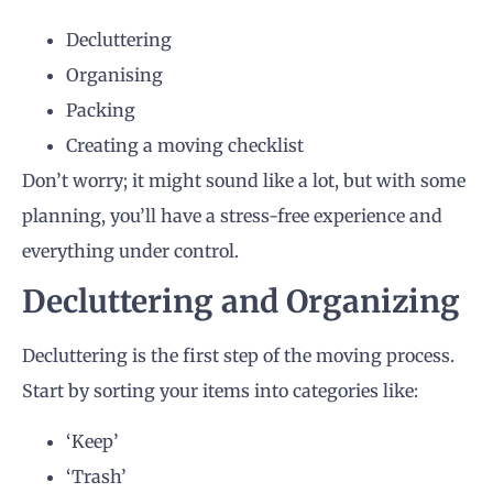
Decluttering
Organising
Packing
Creating a moving checklist
Don’t worry; it might sound like a lot, but with some
planning, you’ll have a stress-free experience and
everything under control.
Decluttering and Organizing
Decluttering is the first step of the moving process.
Start by sorting your items into categories like:
‘Keep’
‘Trash’