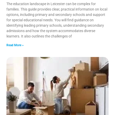
The education landscape in Leicester can be complex for
families. This guide provides clear, practical information on local
options, including primary and secondary schools and support
for special educational needs. You will find guidance on
identifying leading primary schools, understanding secondary
admissions and how the system accommodates diverse
learners. It also outlines the challenges of
Read More »