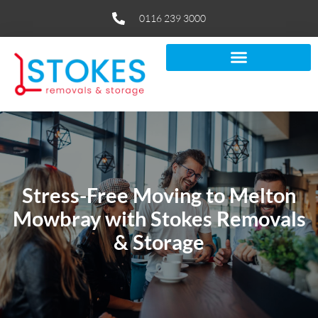
0116 239 3000
Stress-Free Moving to Melton
Mowbray with Stokes Removals
& Storage