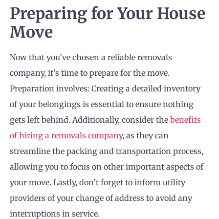
Preparing for Your House
Move
Now that you’ve chosen a reliable removals
company, it’s time to prepare for the move.
Preparation involves: Creating a detailed inventory
of your belongings is essential to ensure nothing
gets left behind. Additionally, consider the
benefits
of hiring a removals company
, as they can
streamline the packing and transportation process,
allowing you to focus on other important aspects of
your move. Lastly, don’t forget to inform utility
providers of your change of address to avoid any
interruptions in service.