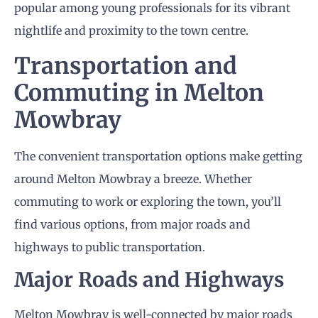
popular among young professionals for its vibrant
nightlife and proximity to the town centre.
Transportation and
Commuting in Melton
Mowbray
The convenient transportation options make getting
around Melton Mowbray a breeze. Whether
commuting to work or exploring the town, you’ll
find various options, from major roads and
highways to public transportation.
Major Roads and Highways
Melton Mowbray is well-connected by major roads