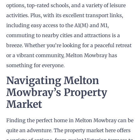
options, top-rated schools, and a variety of leisure
activities. Plus, with its excellent transport links,
including easy access to the A1(M) and M1,
commuting to nearby cities and attractions is a
breeze. Whether you’re looking for a peaceful retreat
or a vibrant community, Melton Mowbray has
something for everyone.
Navigating Melton
Mowbray’s Property
Market
Finding the perfect home in Melton Mowbray can be
quite an adventure. The property market here offers