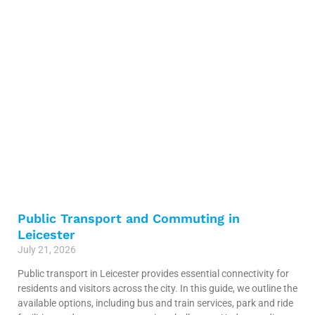
Public Transport and Commuting in
Leicester
July 21, 2026
Public transport in Leicester provides essential connectivity for
residents and visitors across the city. In this guide, we outline the
available options, including bus and train services, park and ride