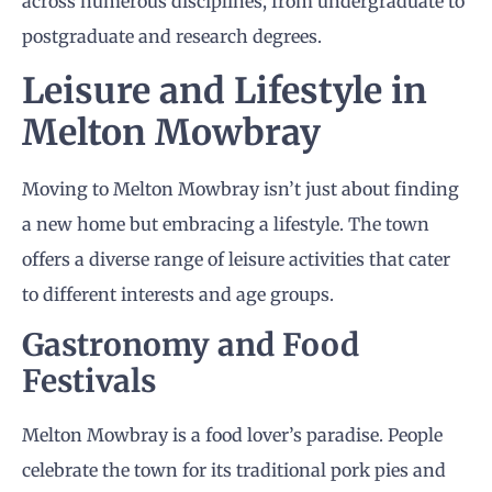
across numerous disciplines, from undergraduate to
postgraduate and research degrees.
Leisure and Lifestyle in
Melton Mowbray
Moving to Melton Mowbray isn’t just about finding
a new home but embracing a lifestyle. The town
offers a diverse range of leisure activities that cater
to different interests and age groups.
Gastronomy and Food
Festivals
Melton Mowbray is a food lover’s paradise. People
celebrate the town for its traditional pork pies and