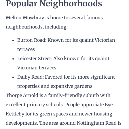
Popular Neighborhoods
Melton Mowbray is home to several famous
neighbourhoods, including:
Burton Road: Known for its quaint Victorian
terraces
Leicester Street: Also known for its quaint
Victorian terraces
Dalby Road: Favored for its more significant
properties and expansive gardens
Thorpe Arnold is a family-friendly suburb with
excellent primary schools. People appreciate Eye
Kettleby for its green spaces and newer housing
developments. The area around Nottingham Road is