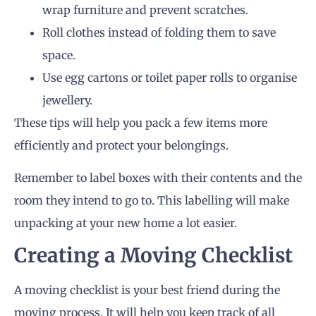
wrap furniture and prevent scratches.
Roll clothes instead of folding them to save
space.
Use egg cartons or toilet paper rolls to organise
jewellery.
These tips will help you pack a few items more
efficiently and protect your belongings.
Remember to label boxes with their contents and the
room they intend to go to. This labelling will make
unpacking at your new home a lot easier.
Creating a Moving Checklist
A moving checklist is your best friend during the
moving process. It will help you keep track of all