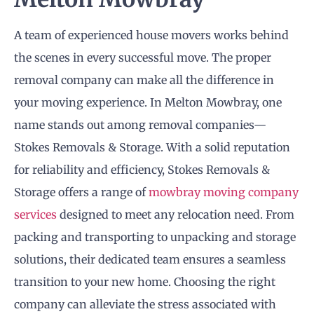
A team of experienced house movers works behind
the scenes in every successful move. The proper
removal company can make all the difference in
your moving experience. In Melton Mowbray, one
name stands out among removal companies—
Stokes Removals & Storage. With a solid reputation
for reliability and efficiency, Stokes Removals &
Storage offers a range of
mowbray moving company
services
designed to meet any relocation need. From
packing and transporting to unpacking and storage
solutions, their dedicated team ensures a seamless
transition to your new home. Choosing the right
company can alleviate the stress associated with