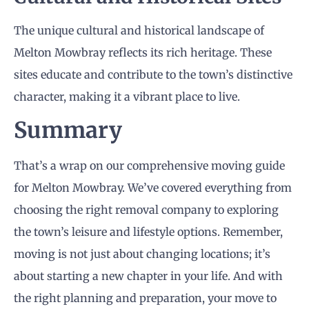
The unique cultural and historical landscape of
Melton Mowbray reflects its rich heritage. These
sites educate and contribute to the town’s distinctive
character, making it a vibrant place to live.
Summary
That’s a wrap on our comprehensive moving guide
for Melton Mowbray. We’ve covered everything from
choosing the right removal company to exploring
the town’s leisure and lifestyle options. Remember,
moving is not just about changing locations; it’s
about starting a new chapter in your life. And with
the right planning and preparation, your move to