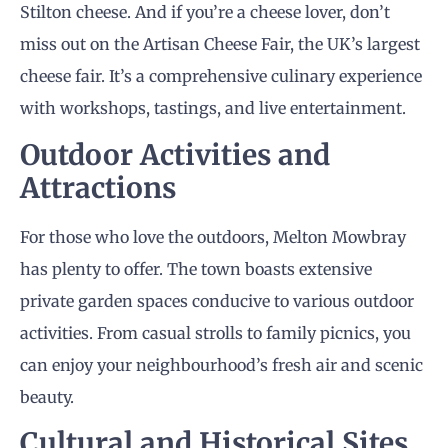
Stilton cheese. And if you’re a cheese lover, don’t
miss out on the Artisan Cheese Fair, the UK’s largest
cheese fair. It’s a comprehensive culinary experience
with workshops, tastings, and live entertainment.
Outdoor Activities and
Attractions
For those who love the outdoors, Melton Mowbray
has plenty to offer. The town boasts extensive
private garden spaces conducive to various outdoor
activities. From casual strolls to family picnics, you
can enjoy your neighbourhood’s fresh air and scenic
beauty.
Cultural and Historical Sites