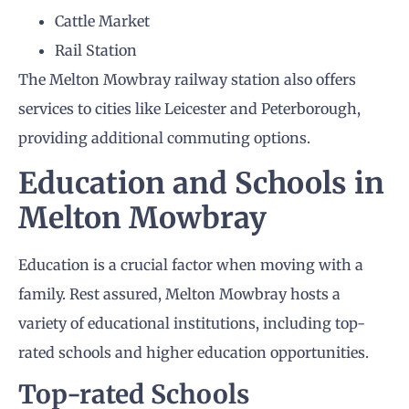
Cattle Market
Rail Station
The Melton Mowbray railway station also offers
services to cities like Leicester and Peterborough,
providing additional commuting options.
Education and Schools in
Melton Mowbray
Education is a crucial factor when moving with a
family. Rest assured, Melton Mowbray hosts a
variety of educational institutions, including top-
rated schools and higher education opportunities.
Top-rated Schools