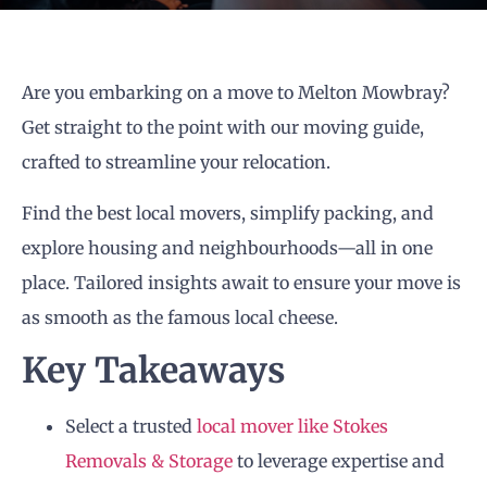
Are you embarking on a move to Melton Mowbray?
Get straight to the point with our moving guide,
crafted to streamline your relocation.
Find the best local movers, simplify packing, and
explore housing and neighbourhoods—all in one
place. Tailored insights await to ensure your move is
as smooth as the famous local cheese.
Key Takeaways
Select a trusted
local mover like Stokes
Removals & Storage
to leverage expertise and