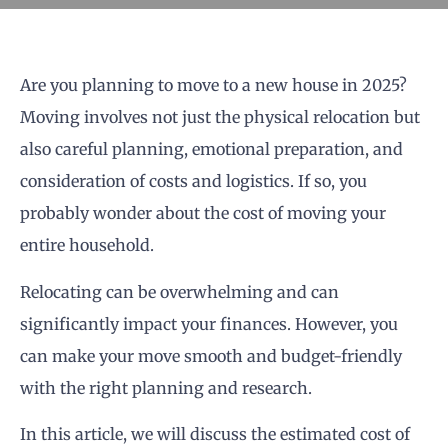
Are you planning to move to a new house in 2025?
Moving involves not just the physical relocation but
also careful planning, emotional preparation, and
consideration of costs and logistics. If so, you
probably wonder about the cost of moving your
entire household.
Relocating can be overwhelming and can
significantly impact your finances. However, you
can make your move smooth and budget-friendly
with the right planning and research.
In this article, we will discuss the estimated cost of