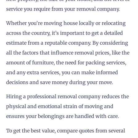
service you require from your removal company.
Whether you’re moving house locally or relocating
across the country, it’s important to get a detailed
estimate from a reputable company. By considering
all the factors that influence removal prices, like the
amount of furniture, the need for packing services,
and any extra services, you can make informed
decisions and save money during your move.
Hiring a professional removal company reduces the
physical and emotional strain of moving and
ensures your belongings are handled with care.
To get the best value, compare quotes from several