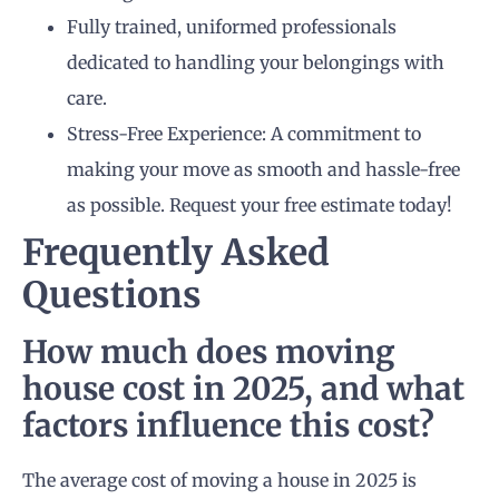
Fully trained, uniformed professionals
dedicated to handling your belongings with
care.
Stress-Free Experience: A commitment to
making your move as smooth and hassle-free
as possible. Request your free estimate today!
Frequently Asked
Questions
How much does moving
house cost in 2025, and what
factors influence this cost?
The average cost of moving a house in 2025 is