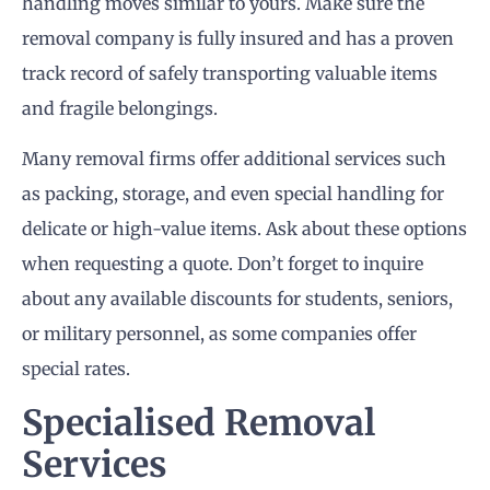
handling moves similar to yours. Make sure the
removal company is fully insured and has a proven
track record of safely transporting valuable items
and fragile belongings.
Many removal firms offer additional services such
as packing, storage, and even special handling for
delicate or high-value items. Ask about these options
when requesting a quote. Don’t forget to inquire
about any available discounts for students, seniors,
or military personnel, as some companies offer
special rates.
Specialised Removal
Services