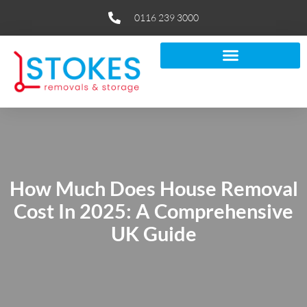
0116 239 3000
How Much Does House Removal
Cost In 2025: A Comprehensive
UK Guide