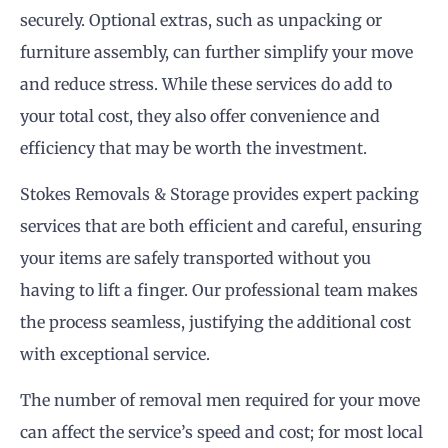
securely. Optional extras, such as unpacking or
furniture assembly, can further simplify your move
and reduce stress. While these services do add to
your total cost, they also offer convenience and
efficiency that may be worth the investment.
Stokes Removals & Storage provides expert packing
services that are both efficient and careful, ensuring
your items are safely transported without you
having to lift a finger. Our professional team makes
the process seamless, justifying the additional cost
with exceptional service.
The number of removal men required for your move
can affect the service’s speed and cost; for most local