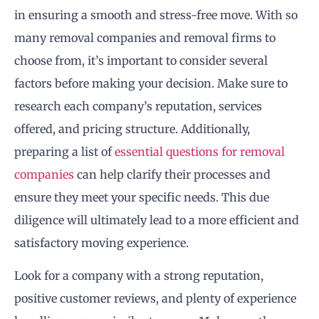
in ensuring a smooth and stress-free move. With so
many removal companies and removal firms to
choose from, it’s important to consider several
factors before making your decision. Make sure to
research each company’s reputation, services
offered, and pricing structure. Additionally,
preparing a list of
essential questions for removal
companies
can help clarify their processes and
ensure they meet your specific needs. This due
diligence will ultimately lead to a more efficient and
satisfactory moving experience.
Look for a company with a strong reputation,
positive customer reviews, and plenty of experience