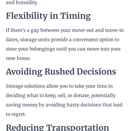
and humidity.
Flexibility in Timing
If there’s a gap between your move-out and move-in
dates, storage units provide a convenient option to
store your belongings until you can move into your
new home.
Avoiding Rushed Decisions
Storage solutions allow you to take your time in
deciding what to keep, sell, or donate, potentially
saving money by avoiding hasty decisions that lead
to regret.
Reducing Transportation