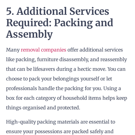
5. Additional Services
Required: Packing and
Assembly
Many
removal companies
offer additional services
like packing, furniture disassembly, and reassembly
that can be lifesavers during a hectic move. You can
choose to pack your belongings yourself or let
professionals handle the packing for you. Using a
box for each category of household items helps keep
things organised and protected.
High-quality packing materials are essential to
ensure your possessions are packed safely and