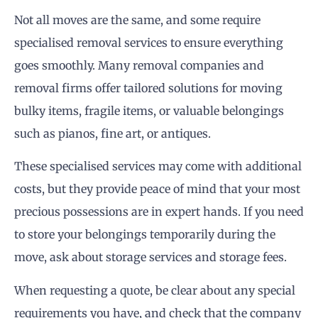
Not all moves are the same, and some require
specialised removal services to ensure everything
goes smoothly. Many removal companies and
removal firms offer tailored solutions for moving
bulky items, fragile items, or valuable belongings
such as pianos, fine art, or antiques.
These specialised services may come with additional
costs, but they provide peace of mind that your most
precious possessions are in expert hands. If you need
to store your belongings temporarily during the
move, ask about storage services and storage fees.
When requesting a quote, be clear about any special
requirements you have, and check that the company