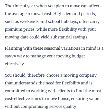
The time of year when you plan to move can affect
the average removal cost. High-demand periods,
such as weekends and school holidays, often carry
premium prices, while more flexibility with your
moving date could yield substantial savings.
Planning with these seasonal variations in mind is a
savvy way to manage your moving budget
effectively.
You should, therefore, choose a moving company
that understands the need for flexibility and is
committed to working with clients to find the most
cost-effective times to move house, ensuring value
without compromising service quality.