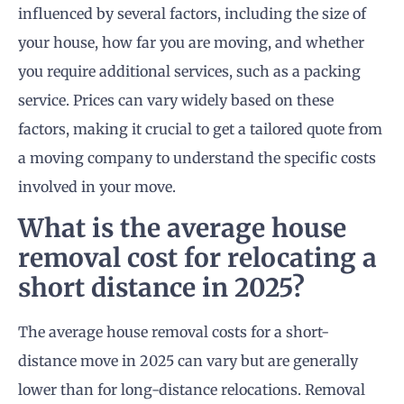
influenced by several factors, including the size of
your house, how far you are moving, and whether
you require additional services, such as a packing
service. Prices can vary widely based on these
factors, making it crucial to get a tailored quote from
a moving company to understand the specific costs
involved in your move.
What is the average house
removal cost for relocating a
short distance in 2025?
The average house removal costs for a short-
distance move in 2025 can vary but are generally
lower than for long-distance relocations. Removal