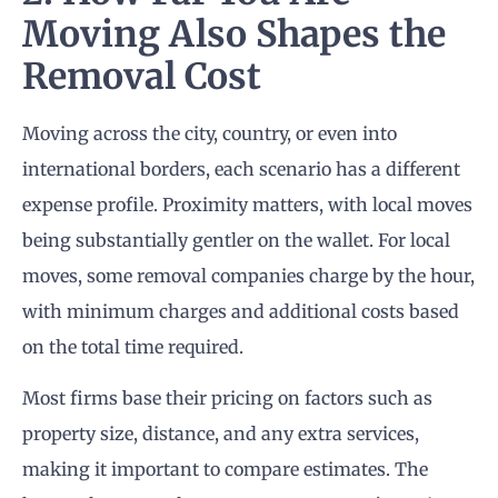
Moving Also Shapes the
Removal Cost
Moving across the city, country, or even into
international borders, each scenario has a different
expense profile. Proximity matters, with local moves
being substantially gentler on the wallet. For local
moves, some removal companies charge by the hour,
with minimum charges and additional costs based
on the total time required.
Most firms base their pricing on factors such as
property size, distance, and any extra services,
making it important to compare estimates. The