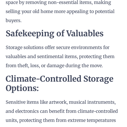
space by removing non-essential items, making
selling your old home more appealing to potential
buyers.
Safekeeping of Valuables
Storage solutions offer secure environments for
valuables and sentimental items, protecting them
from theft, loss, or damage during the move.
Climate-Controlled Storage
Options:
Sensitive items like artwork, musical instruments,
and electronics can benefit from climate-controlled
units, protecting them from extreme temperatures