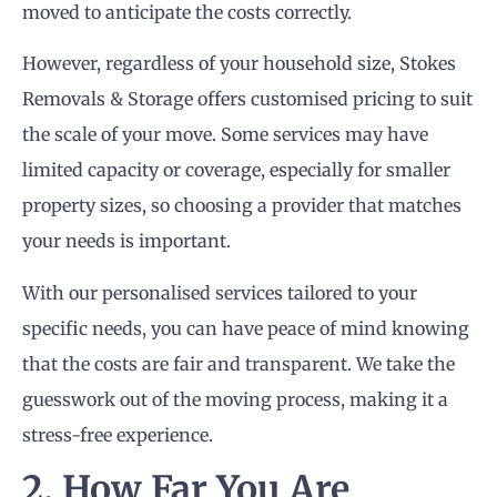
moved to anticipate the costs correctly.
However, regardless of your household size, Stokes
Removals & Storage offers customised pricing to suit
the scale of your move. Some services may have
limited capacity or coverage, especially for smaller
property sizes, so choosing a provider that matches
your needs is important.
With our personalised services tailored to your
specific needs, you can have peace of mind knowing
that the costs are fair and transparent. We take the
guesswork out of the moving process, making it a
stress-free experience.
2. How Far You Are