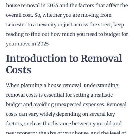
house removal in 2025 and the factors that affect the
overall cost. So, whether you are moving from
Leicester to a new city or just across the street, keep
reading to find out how much you need to budget for
your move in 2025.
Introduction to Removal
Costs
When planning a house removal, understanding
removal costs is essential for setting a realistic
budget and avoiding unexpected expenses. Removal
costs can vary widely depending on several key
factors, such as the distance between your old and
new property, the size of your house, and the level of