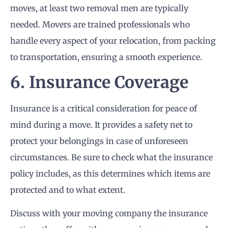
moves, at least two removal men are typically
needed. Movers are trained professionals who
handle every aspect of your relocation, from packing
to transportation, ensuring a smooth experience.
6. Insurance Coverage
Insurance is a critical consideration for peace of
mind during a move. It provides a safety net to
protect your belongings in case of unforeseen
circumstances. Be sure to check what the insurance
policy includes, as this determines which items are
protected and to what extent.
Discuss with your moving company the insurance