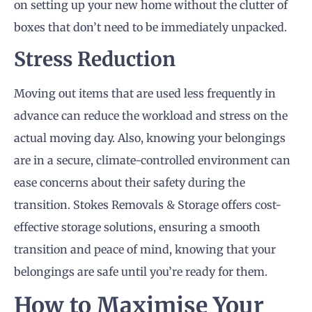
on setting up your new home without the clutter of
boxes that don’t need to be immediately unpacked.
Stress Reduction
Moving out items that are used less frequently in
advance can reduce the workload and stress on the
actual moving day. Also, knowing your belongings
are in a secure, climate-controlled environment can
ease concerns about their safety during the
transition. Stokes Removals & Storage offers cost-
effective storage solutions, ensuring a smooth
transition and peace of mind, knowing that your
belongings are safe until you’re ready for them.
How to Maximise Your