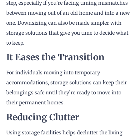
step, especially if you’re facing timing mismatches
between moving out of an old home and into a new
one. Downsizing can also be made simpler with
storage solutions that give you time to decide what
to keep.
It Eases the Transition
For individuals moving into temporary
accommodations, storage solutions can keep their
belongings safe until they’re ready to move into
their permanent homes.
Reducing Clutter
Using storage facilities helps declutter the living