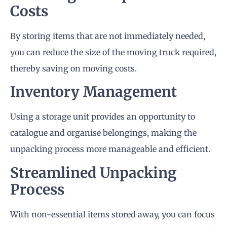
Costs
By storing items that are not immediately needed,
you can reduce the size of the moving truck required,
thereby saving on moving costs.
Inventory Management
Using a storage unit provides an opportunity to
catalogue and organise belongings, making the
unpacking process more manageable and efficient.
Streamlined Unpacking
Process
With non-essential items stored away, you can focus