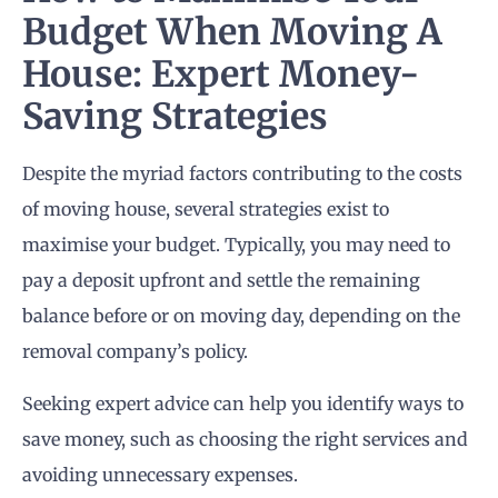
Budget When Moving A
House: Expert Money-
Saving Strategies
Despite the myriad factors contributing to the costs
of moving house, several strategies exist to
maximise your budget. Typically, you may need to
pay a deposit upfront and settle the remaining
balance before or on moving day, depending on the
removal company’s policy.
Seeking expert advice can help you identify ways to
save money, such as choosing the right services and
avoiding unnecessary expenses.