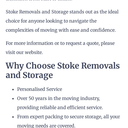
Stoke Removals and Storage stands out as the ideal
choice for anyone looking to navigate the
complexities of moving with ease and confidence.
For more information or to request a quote, please
visit our website.
Why Choose Stoke Removals
and Storage
Personalised Service
Over 50 years in the moving industry,
providing reliable and efficient service.
From expert packing to secure storage, all your
moving needs are covered.