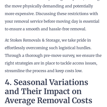
the move physically demanding and potentially
more expensive. Discussing these restrictions with
your removal service before moving day is essential
to ensure a smooth and hassle-free removal.
At Stokes Removals & Storage, we take pride in
effortlessly overcoming such logistical hurdles.
Through a thorough pre-move survey, we ensure the
right strategies are in place to tackle access issues,
streamline the process and keep costs low.
4. Seasonal Variations
and Their Impact on
Average Removal Costs