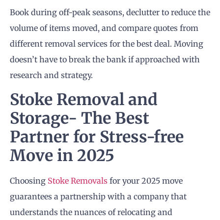
Book during off-peak seasons, declutter to reduce the
volume of items moved, and compare quotes from
different removal services for the best deal. Moving
doesn’t have to break the bank if approached with
research and strategy.
Stoke Removal and
Storage- The Best
Partner for Stress-free
Move in 2025
Choosing
Stoke Removals
for your 2025 move
guarantees a partnership with a company that
understands the nuances of relocating and