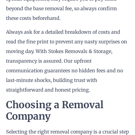
beyond the base removal fee, so always confirm
these costs beforehand.
Always ask for a detailed breakdown of costs and
read the fine print to prevent any nasty surprises on
moving day. With Stokes Removals & Storage,
transparency is assured. Our upfront
communication guarantees no hidden fees and no
last-minute shocks, building trust with
straightforward and honest pricing.
Choosing a Removal
Company
Selecting the right removal company is a crucial step