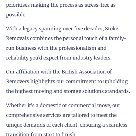
prioritises making the process as stress-free as
possible.
With a legacy spanning over five decades, Stoke
Removals combines the personal touch of a family-
run business with the professionalism and
reliability you’d expect from industry leaders.
Our affiliation with the British Association of
Removers highlights our commitment to upholding
the highest moving and storage solutions standards.
Whether it’s a domestic or commercial move, our
comprehensive services are tailored to meet the
unique demands of each client, ensuring a seamless
transition from start to finish.