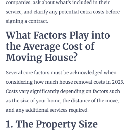
companies, ask about what’s included in their
service, and clarify any potential extra costs before
signing a contract.
What Factors Play into
the Average Cost of
Moving House?
Several core factors must be acknowledged when
considering how much house removal costs in 2025.
Costs vary significantly depending on factors such
as the size of your home, the distance of the move,
and any additional services required.
1. The Property Size