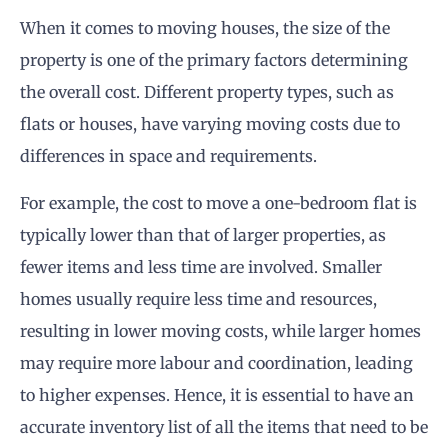
When it comes to moving houses, the size of the
property is one of the primary factors determining
the overall cost. Different property types, such as
flats or houses, have varying moving costs due to
differences in space and requirements.
For example, the cost to move a one-bedroom flat is
typically lower than that of larger properties, as
fewer items and less time are involved. Smaller
homes usually require less time and resources,
resulting in lower moving costs, while larger homes
may require more labour and coordination, leading
to higher expenses. Hence, it is essential to have an
accurate inventory list of all the items that need to be