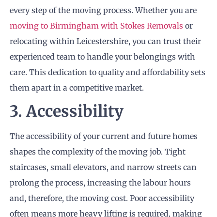
every step of the moving process. Whether you are
moving to Birmingham with Stokes Removals
or
relocating within Leicestershire, you can trust their
experienced team to handle your belongings with
care. This dedication to quality and affordability sets
them apart in a competitive market.
3. Accessibility
The accessibility of your current and future homes
shapes the complexity of the moving job. Tight
staircases, small elevators, and narrow streets can
prolong the process, increasing the labour hours
and, therefore, the moving cost. Poor accessibility
often means more heavy lifting is required, making