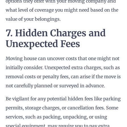
options they offer with your moving company and
what level of coverage you might need based on the
value of your belongings.
7. Hidden Charges and
Unexpected Fees
Moving house can uncover costs that one might not
initially consider. Unexpected extra charges, such as
removal costs or penalty fees, can arise if the move is
not carefully planned or surveyed in advance.
Be vigilant for any potential hidden fees like parking
permits, storage charges, or cancellation fees. Some
services, such as packing, unpacking, or using
special equipment, may require you to pay extra