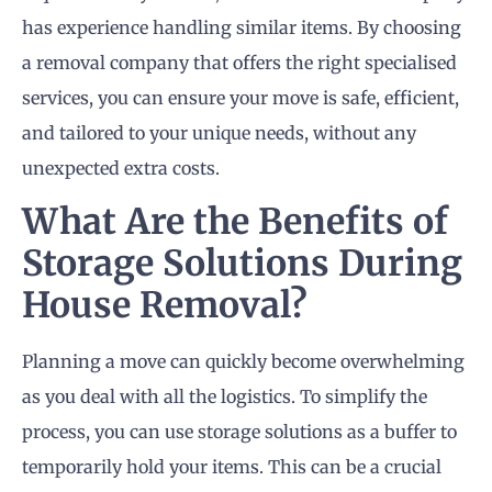
has experience handling similar items. By choosing
a removal company that offers the right specialised
services, you can ensure your move is safe, efficient,
and tailored to your unique needs, without any
unexpected extra costs.
What Are the Benefits of
Storage Solutions During
House Removal?
Planning a move can quickly become overwhelming
as you deal with all the logistics. To simplify the
process, you can use storage solutions as a buffer to
temporarily hold your items. This can be a crucial