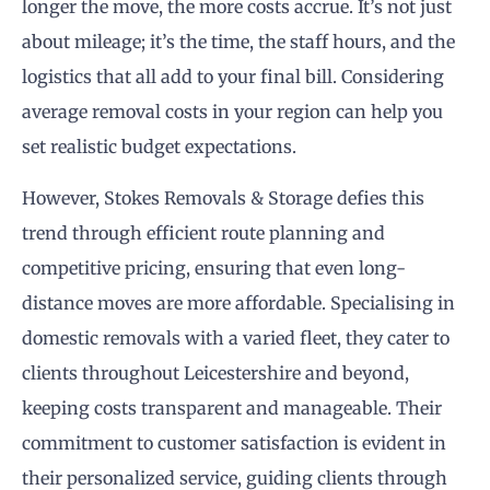
longer the move, the more costs accrue. It’s not just
about mileage; it’s the time, the staff hours, and the
logistics that all add to your final bill. Considering
average removal costs in your region can help you
set realistic budget expectations.
However, Stokes Removals & Storage defies this
trend through efficient route planning and
competitive pricing, ensuring that even long-
distance moves are more affordable. Specialising in
domestic removals with a varied fleet, they cater to
clients throughout Leicestershire and beyond,
keeping costs transparent and manageable. Their
commitment to customer satisfaction is evident in
their personalized service, guiding clients through