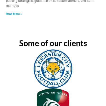
packing strategies, guidance on suitable materials, and safe
methods
Read More »
Some of our clients