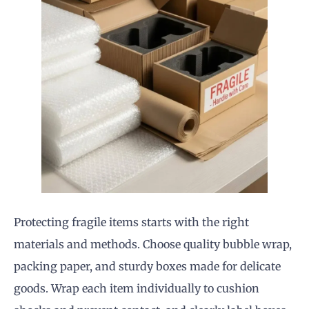
Protecting fragile items starts with the right
materials and methods. Choose quality bubble wrap,
packing paper, and sturdy boxes made for delicate
goods. Wrap each item individually to cushion