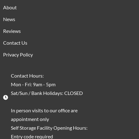
About
News
Reviews
Contact Us
Privacy Policy
Contact Hours:
Mon - Fri: 9am - 5pm
Sat/Sun / Bank Holidays: CLOSED
In person visits to our office are
appointment only
Self Storage Facility Opening Hours:
Entry code required