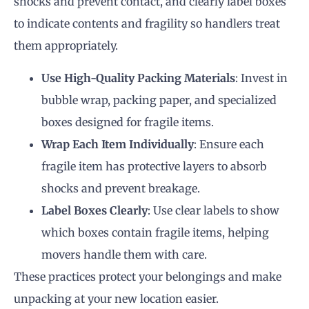
shocks and prevent contact, and clearly label boxes
to indicate contents and fragility so handlers treat
them appropriately.
Use High-Quality Packing Materials
: Invest in
bubble wrap, packing paper, and specialized
boxes designed for fragile items.
Wrap Each Item Individually
: Ensure each
fragile item has protective layers to absorb
shocks and prevent breakage.
Label Boxes Clearly
: Use clear labels to show
which boxes contain fragile items, helping
movers handle them with care.
These practices protect your belongings and make
unpacking at your new location easier.