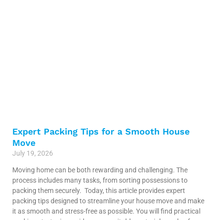
Expert Packing Tips for a Smooth House
Move
July 19, 2026
Moving home can be both rewarding and challenging. The
process includes many tasks, from sorting possessions to
packing them securely. Today, this article provides expert
packing tips designed to streamline your house move and make
it as smooth and stress-free as possible. You will find practical