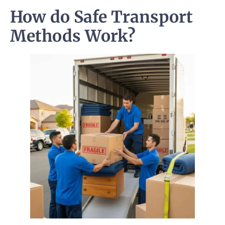
How do Safe Transport
Methods Work?