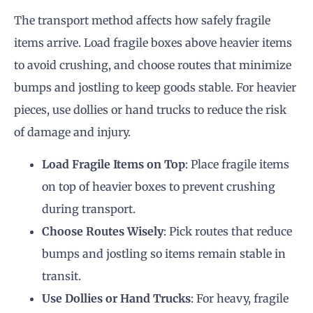
The transport method affects how safely fragile
items arrive. Load fragile boxes above heavier items
to avoid crushing, and choose routes that minimize
bumps and jostling to keep goods stable. For heavier
pieces, use dollies or hand trucks to reduce the risk
of damage and injury.
Load Fragile Items on Top
: Place fragile items
on top of heavier boxes to prevent crushing
during transport.
Choose Routes Wisely
: Pick routes that reduce
bumps and jostling so items remain stable in
transit.
Use Dollies or Hand Trucks
: For heavy, fragile