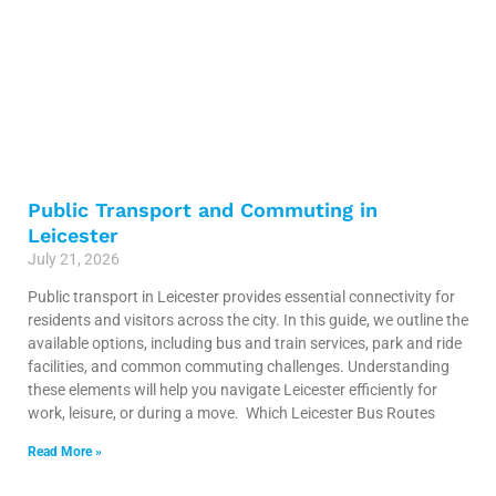
Public Transport and Commuting in
Leicester
July 21, 2026
Public transport in Leicester provides essential connectivity for
residents and visitors across the city. In this guide, we outline the
available options, including bus and train services, park and ride
facilities, and common commuting challenges. Understanding
these elements will help you navigate Leicester efficiently for
work, leisure, or during a move. Which Leicester Bus Routes
Read More »