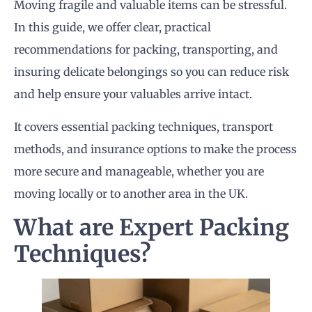
Moving fragile and valuable items can be stressful.
In this guide, we offer clear, practical
recommendations for packing, transporting, and
insuring delicate belongings so you can reduce risk
and help ensure your valuables arrive intact.
It covers essential packing techniques, transport
methods, and insurance options to make the process
more secure and manageable, whether you are
moving locally or to another area in the UK.
What are Expert Packing
Techniques?