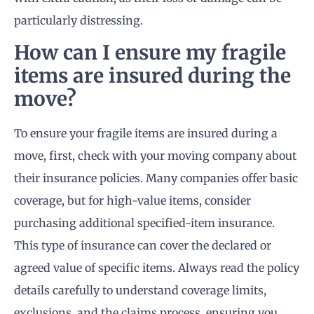
particularly distressing.
How can I ensure my fragile
items are insured during the
move?
To ensure your fragile items are insured during a
move, first, check with your moving company about
their insurance policies. Many companies offer basic
coverage, but for high-value items, consider
purchasing additional specified-item insurance.
This type of insurance can cover the declared or
agreed value of specific items. Always read the policy
details carefully to understand coverage limits,
exclusions, and the claims process, ensuring you