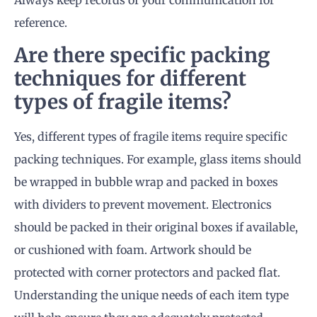
reference.
Are there specific packing
techniques for different
types of fragile items?
Yes, different types of fragile items require specific
packing techniques. For example, glass items should
be wrapped in bubble wrap and packed in boxes
with dividers to prevent movement. Electronics
should be packed in their original boxes if available,
or cushioned with foam. Artwork should be
protected with corner protectors and packed flat.
Understanding the unique needs of each item type