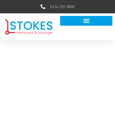
0116 239 3000
How to Safely Move Fragile &
Valuable Items