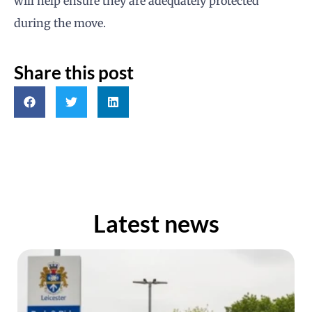
will help ensure they are adequately protected
during the move.
Share this post
Latest news