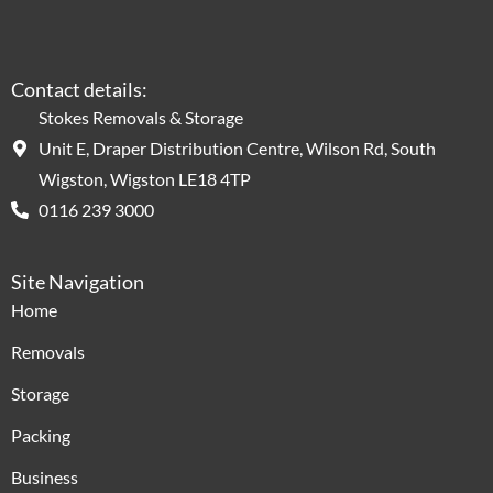
Contact details:
Stokes Removals & Storage
Unit E, Draper Distribution Centre, Wilson Rd, South
Wigston, Wigston LE18 4TP
0116 239 3000
Site Navigation
Home
Removals
Storage
Packing
Business