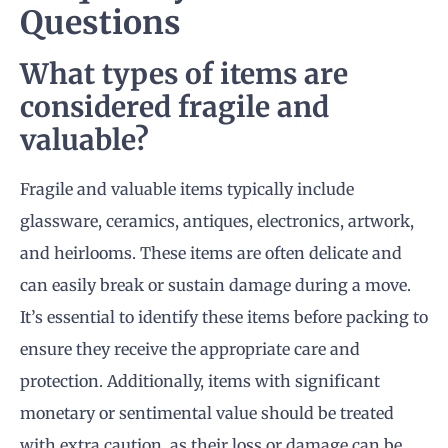
Questions
What types of items are
considered fragile and
valuable?
Fragile and valuable items typically include
glassware, ceramics, antiques, electronics, artwork,
and heirlooms. These items are often delicate and
can easily break or sustain damage during a move.
It’s essential to identify these items before packing to
ensure they receive the appropriate care and
protection. Additionally, items with significant
monetary or sentimental value should be treated
with extra caution, as their loss or damage can be