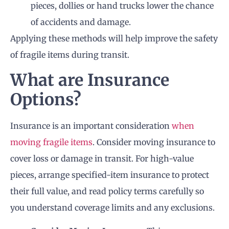
pieces, dollies or hand trucks lower the chance
of accidents and damage.
Applying these methods will help improve the safety
of fragile items during transit.
What are Insurance
Options?
Insurance is an important consideration
when
moving fragile items
. Consider moving insurance to
cover loss or damage in transit. For high-value
pieces, arrange specified-item insurance to protect
their full value, and read policy terms carefully so
you understand coverage limits and any exclusions.