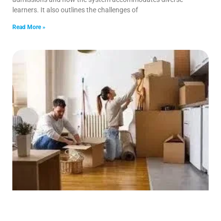
learners. It also outlines the challenges of
Read More »