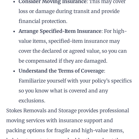
Consider Moving Insurance
: This may cover
loss or damage during transit and provide
financial protection.
Arrange Specified-Item Insurance
: For high-
value items, specified-item insurance may
cover the declared or agreed value, so you can
be compensated if they are damaged.
Understand the Terms of Coverage
:
Familiarize yourself with your policy’s specifics
so you know what is covered and any
exclusions.
Stokes Removals and Storage provides professional
moving services with insurance support and
packing options for fragile and high-value items,