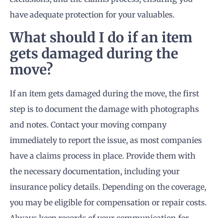
have adequate protection for your valuables.
What should I do if an item
gets damaged during the
move?
If an item gets damaged during the move, the first
step is to document the damage with photographs
and notes. Contact your moving company
immediately to report the issue, as most companies
have a claims process in place. Provide them with
the necessary documentation, including your
insurance policy details. Depending on the coverage,
you may be eligible for compensation or repair costs.
Always keep records of your communication for