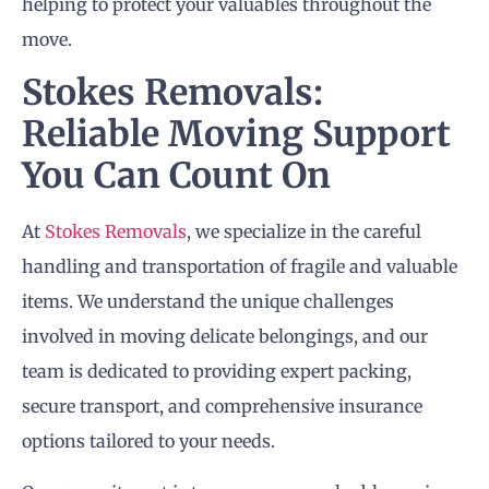
helping to protect your valuables throughout the
move.
Stokes Removals:
Reliable Moving Support
You Can Count On
At
Stokes Removals
, we specialize in the careful
handling and transportation of fragile and valuable
items. We understand the unique challenges
involved in moving delicate belongings, and our
team is dedicated to providing expert packing,
secure transport, and comprehensive insurance
options tailored to your needs.