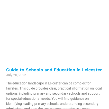
Guide to Schools and Education in Leicester
July 20, 2026
The education landscape in Leicester can be complex for
families. This guide provides clear, practical information on local
options, including primary and secondary schools and support
for special educational needs. You will find guidance on
identifying leading primary schools, understanding secondary
admissions and how the system accommodates diverse