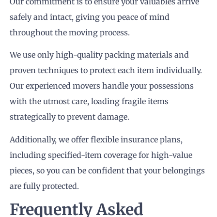
Our commitment is to ensure your valuables arrive
safely and intact, giving you peace of mind
throughout the moving process.
We use only high-quality packing materials and
proven techniques to protect each item individually.
Our experienced movers handle your possessions
with the utmost care, loading fragile items
strategically to prevent damage.
Additionally, we offer flexible insurance plans,
including specified-item coverage for high-value
pieces, so you can be confident that your belongings
are fully protected.
Frequently Asked