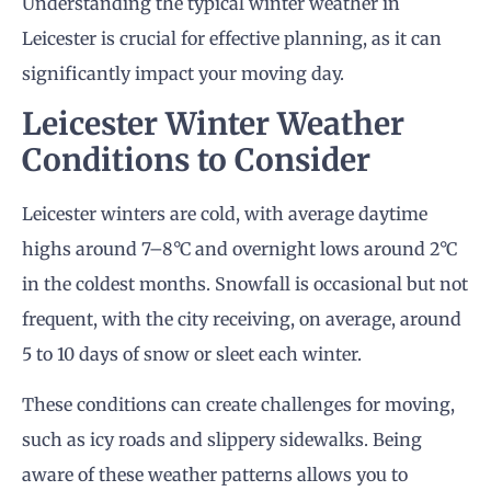
Understanding the typical winter weather in
Leicester is crucial for effective planning, as it can
significantly impact your moving day.
Leicester Winter Weather
Conditions to Consider
Leicester winters are cold, with average daytime
highs around 7–8°C and overnight lows around 2°C
in the coldest months. Snowfall is occasional but not
frequent, with the city receiving, on average, around
5 to 10 days of snow or sleet each winter.
These conditions can create challenges for moving,
such as icy roads and slippery sidewalks. Being
aware of these weather patterns allows you to