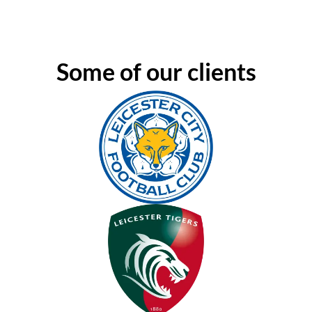
Some of our clients