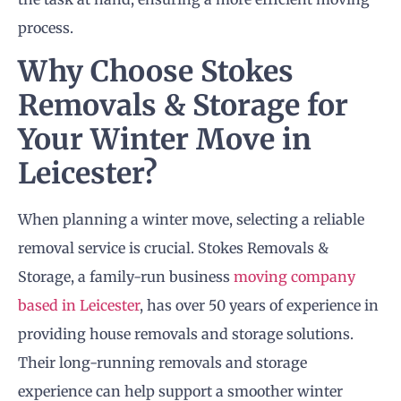
process.
Why Choose Stokes
Removals
& Storage for
Your Winter Move in
Leicester?
When planning a winter move, selecting a reliable
removal service is crucial. Stokes Removals &
Storage, a family-run business
moving company
based in Leicester
, has over 50 years of experience in
providing house removals and storage solutions.
Their long-running removals and storage
experience can help support a smoother winter