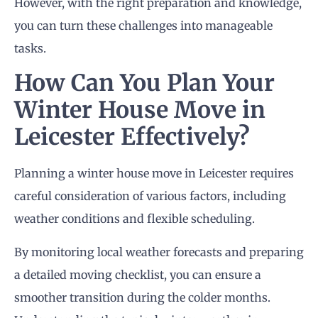
However, with the right preparation and knowledge,
you can turn these challenges into manageable
tasks.
How Can You Plan Your
Winter House Move in
Leicester Effectively?
Planning a winter house move in Leicester requires
careful consideration of various factors, including
weather conditions and flexible scheduling.
By monitoring local weather forecasts and preparing
a detailed moving checklist, you can ensure a
smoother transition during the colder months.