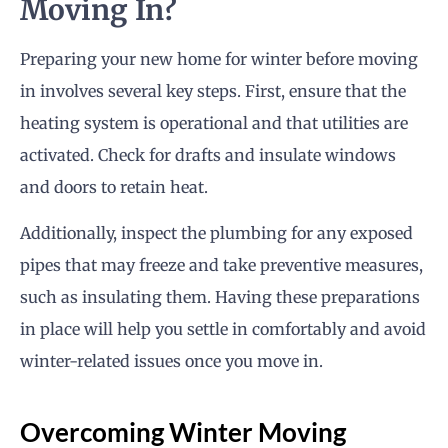
Moving In?
Preparing your new home for winter before moving
in involves several key steps. First, ensure that the
heating system is operational and that utilities are
activated. Check for drafts and insulate windows
and doors to retain heat.
Additionally, inspect the plumbing for any exposed
pipes that may freeze and take preventive measures,
such as insulating them. Having these preparations
in place will help you settle in comfortably and avoid
winter-related issues once you move in.
Overcoming Winter Moving