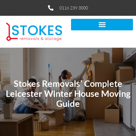
0116 239 3000
Stokes Removals’ Complete
Leicester Winter House Moving
Guide