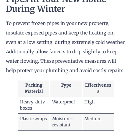
During Winter
To prevent frozen pipes in your new property,
insulate exposed pipes and keep the heating on,
even at a low setting, during extremely cold weather.
Additionally, allow faucets to drip slightly to keep
water flowing. These preventative measures will
help protect your plumbing and avoid costly repairs.
Packing
Type
Effectivenes
Material
s
Heavy-duty
Waterproof
High
boxes
Plastic wraps
Moisture-
Medium
resistant