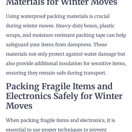
Materials for Winter Moves
Using waterproof packing materials is crucial
during winter moves. Heavy-duty boxes, plastic
wraps, and moisture-resistant packing tape can help
safeguard your items from dampness. These
materials not only protect against water damage but
also provide additional insulation for sensitive items,
ensuring they remain safe during transport.
Packing Fragile Items and
Electronics Safely for Winter
Moves
When packing fragile items and electronics, it is
essential to use proper techniques to prevent