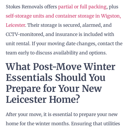
Stokes Removals offers
partial or full packing
, plus
self-storage units and container storage in Wigston,
Leicester
. Their storage is secured, alarmed, and
CCTV-monitored, and insurance is included with
unit rental. If your moving date changes, contact the
team early to discuss availability and options.
What Post-Move Winter
Essentials Should You
Prepare for Your New
Leicester Home?
After your move, it is essential to prepare your new
home for the winter months. Ensuring that utilities