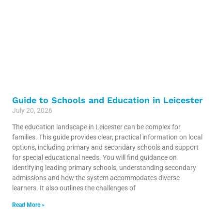
Guide to Schools and Education in Leicester
July 20, 2026
The education landscape in Leicester can be complex for
families. This guide provides clear, practical information on local
options, including primary and secondary schools and support
for special educational needs. You will find guidance on
identifying leading primary schools, understanding secondary
admissions and how the system accommodates diverse
learners. It also outlines the challenges of
Read More »