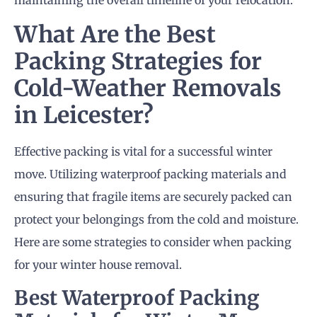
maintaining the overall timeline of your relocation.
What Are the Best
Packing Strategies for
Cold-Weather
Removals
in Leicester
?
Effective packing is vital for a successful winter
move. Utilizing waterproof packing materials and
ensuring that fragile items are securely packed can
protect your belongings from the cold and moisture.
Here are some strategies to consider when packing
for your winter house removal.
Best Waterproof Packing