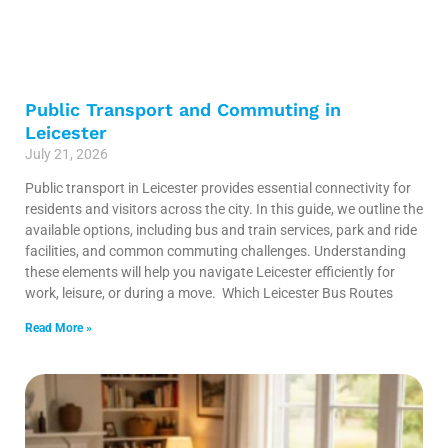
Public Transport and Commuting in
Leicester
July 21, 2026
Public transport in Leicester provides essential connectivity for
residents and visitors across the city. In this guide, we outline the
available options, including bus and train services, park and ride
facilities, and common commuting challenges. Understanding
these elements will help you navigate Leicester efficiently for
work, leisure, or during a move. Which Leicester Bus Routes
Read More »