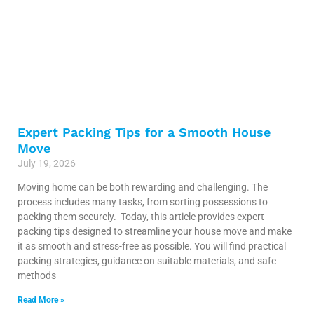
Expert Packing Tips for a Smooth House
Move
July 19, 2026
Moving home can be both rewarding and challenging. The
process includes many tasks, from sorting possessions to
packing them securely. Today, this article provides expert
packing tips designed to streamline your house move and make
it as smooth and stress-free as possible. You will find practical
packing strategies, guidance on suitable materials, and safe
methods
Read More »