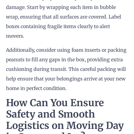
damage. Start by wrapping each item in bubble
wrap, ensuring that all surfaces are covered. Label
boxes containing fragile items clearly to alert
movers.
Additionally, consider using foam inserts or packing
peanuts to fill any gaps in the box, providing extra
cushioning during transit. This careful packing will
help ensure that your belongings arrive at your new
home in perfect condition.
How Can You Ensure
Safety and Smooth
Logistics on
Moving Day