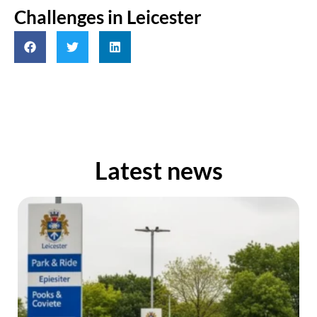
Challenges in Leicester
Latest news