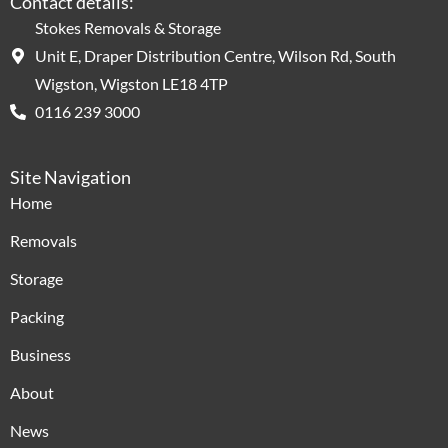
Contact details:
Stokes Removals & Storage
Unit E, Draper Distribution Centre, Wilson Rd, South
Wigston, Wigston LE18 4TP
0116 239 3000
Site Navigation
Home
Removals
Storage
Packing
Business
About
News