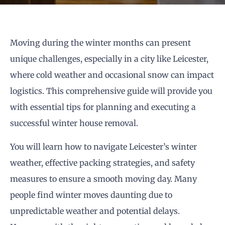
Moving during the winter months can present
unique challenges, especially in a city like Leicester,
where cold weather and occasional snow can impact
logistics. This comprehensive guide will provide you
with essential tips for planning and executing a
successful winter house removal.
You will learn how to navigate Leicester’s winter
weather, effective packing strategies, and safety
measures to ensure a smooth moving day. Many
people find winter moves daunting due to
unpredictable weather and potential delays.