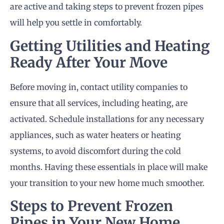
are active and taking steps to prevent frozen pipes
will help you settle in comfortably.
Getting Utilities and Heating
Ready After Your Move
Before moving in, contact utility companies to
ensure that all services, including heating, are
activated. Schedule installations for any necessary
appliances, such as water heaters or heating
systems, to avoid discomfort during the cold
months. Having these essentials in place will make
your transition to your new home much smoother.
Steps to Prevent Frozen
Pipes in Your New Home