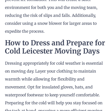
environment for both you and the moving team,
reducing the risk of slips and falls. Additionally,
consider using a snow blower for larger areas to
expedite the process.
How to Dress and Prepare for
Cold Leicester Moving Days
Dressing appropriately for cold weather is essential
on moving day. Layer your clothing to maintain
warmth while allowing for flexibility and
movement. Opt for insulated gloves, hats, and
waterproof footwear to keep yourself comfortable.
Preparing for the cold will help you stay focused on
the task at hand, ensuring a more efficient moving