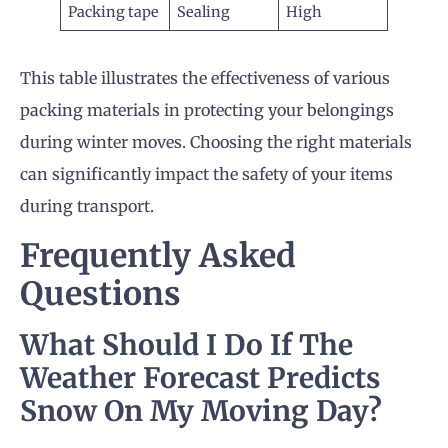
Packing tape
Sealing
High
This table illustrates the effectiveness of various
packing materials in protecting your belongings
during winter moves. Choosing the right materials
can significantly impact the safety of your items
during transport.
Frequently Asked
Questions
What Should I Do If The
Weather Forecast Predicts
Snow On My
Moving Day
?