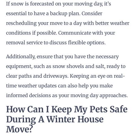
If snow is forecasted on your moving day, it’s
essential to have a backup plan. Consider
rescheduling your move to a day with better weather
conditions if possible. Communicate with your
removal service to discuss flexible options.
Additionally, ensure that you have the necessary
equipment, such as snow shovels and salt, ready to
clear paths and driveways. Keeping an eye on real-
time weather updates can also help you make
informed decisions as your moving day approaches.
How Can I Keep My Pets Safe
During A Winter House
Move?