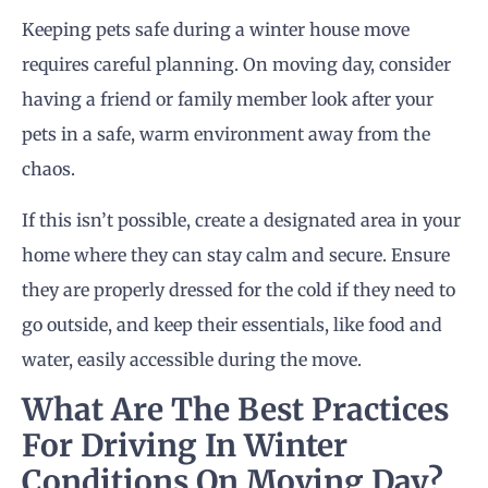
Keeping pets safe during a winter house move
requires careful planning. On moving day, consider
having a friend or family member look after your
pets in a safe, warm environment away from the
chaos.
If this isn’t possible, create a designated area in your
home where they can stay calm and secure. Ensure
they are properly dressed for the cold if they need to
go outside, and keep their essentials, like food and
water, easily accessible during the move.
What Are The Best Practices
For Driving In Winter
Conditions On
Moving Day
?