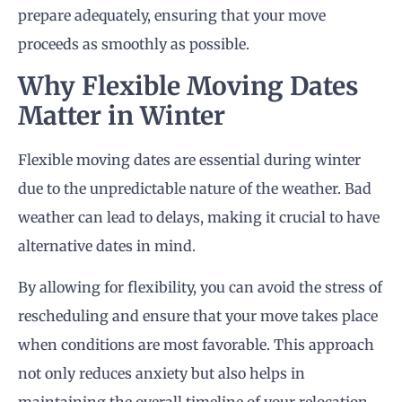
prepare adequately, ensuring that your move
proceeds as smoothly as possible.
Why Flexible Moving Dates
Matter in Winter
Flexible moving dates are essential during winter
due to the unpredictable nature of the weather. Bad
weather can lead to delays, making it crucial to have
alternative dates in mind.
By allowing for flexibility, you can avoid the stress of
rescheduling and ensure that your move takes place
when conditions are most favorable. This approach
not only reduces anxiety but also helps in