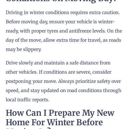
Driving in winter conditions requires extra caution.
Before moving day, ensure your vehicle is winter-
ready, with proper tyres and antifreeze levels. On the
day of the move, allow extra time for travel, as roads
may be slippery.
Drive slowly and maintain a safe distance from
other vehicles. If conditions are severe, consider
postponing your move. Always prioritize safety over
speed, and stay updated on road conditions through
local traffic reports.
How Can I Prepare My New
Home For Winter Before