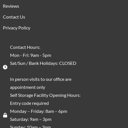
Reviews
Contact Us
Privacy Policy
Contact Hours:
Mon - Fri: 9am - 5pm
Sat/Sun / Bank Holidays: CLOSED
In person visits to our office are
appointment only
Self Storage Facility Opening Hours:
Entry code required
Monday – Friday: 8am – 6pm
Saturday: 9am – 3pm
Sunday: 10am – 3pm