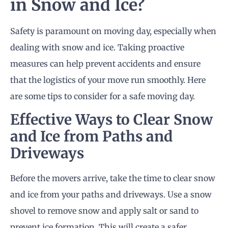
in Snow and Ice?
Safety is paramount on moving day, especially when
dealing with snow and ice. Taking proactive
measures can help prevent accidents and ensure
that the logistics of your move run smoothly. Here
are some tips to consider for a safe moving day.
Effective Ways to Clear Snow
and Ice from Paths and
Driveways
Before the movers arrive, take the time to clear snow
and ice from your paths and driveways. Use a snow
shovel to remove snow and apply salt or sand to
prevent ice formation. This will create a safer