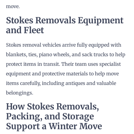
move.
Stokes
Removals
Equipment
and Fleet
Stokes removal vehicles arrive fully equipped with
blankets, ties, piano wheels, and sack trucks to help
protect items in transit. Their team uses specialist
equipment and protective materials to help move
items carefully, including antiques and valuable
belongings.
How Stokes
Removals
,
Packing, and Storage
Support a Winter Move