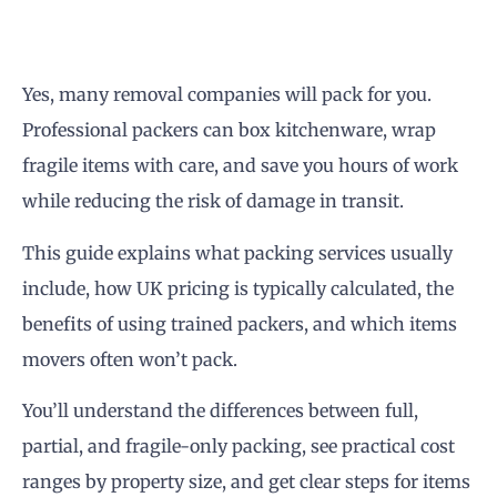
Yes, many removal companies will pack for you.
Professional packers can box kitchenware, wrap
fragile items with care, and save you hours of work
while reducing the risk of damage in transit.
This guide explains what packing services usually
include, how UK pricing is typically calculated, the
benefits of using trained packers, and which items
movers often won’t pack.
You’ll understand the differences between full,
partial, and fragile-only packing, see practical cost
ranges by property size, and get clear steps for items