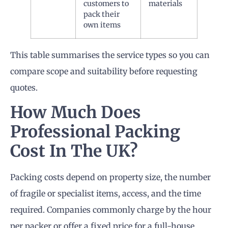
customers to
materials
pack their
own items
This table summarises the service types so you can
compare scope and suitability before requesting
quotes.
How Much Does
Professional Packing
Cost In The UK?
Packing costs depend on property size, the number
of fragile or specialist items, access, and the time
required. Companies commonly charge by the hour
per packer or offer a fixed price for a full-house