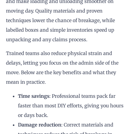
and make loading and unloading smoother on
moving day. Quality materials and proven
techniques lower the chance of breakage, while
labelled boxes and simple inventories speed up
unpacking and any claims process.
Trained teams also reduce physical strain and
delays, letting you focus on the admin side of the
move. Below are the key benefits and what they
mean in practice.
Time savings
: Professional teams pack far
faster than most DIY efforts, giving you hours
or days back.
Damage reduction
: Correct materials and