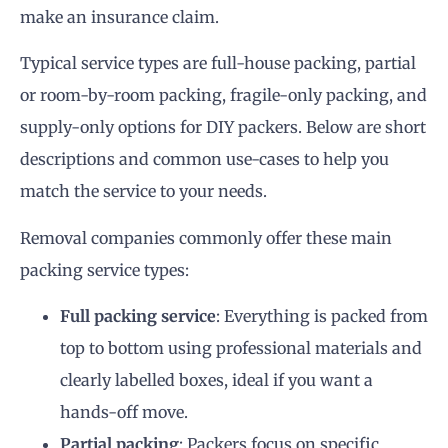
make an insurance claim.
Typical service types are full-house packing, partial
or room-by-room packing, fragile-only packing, and
supply-only options for DIY packers. Below are short
descriptions and common use-cases to help you
match the service to your needs.
Removal companies commonly offer these main
packing service types:
Full packing service
: Everything is packed from
top to bottom using professional materials and
clearly labelled boxes, ideal if you want a
hands-off move.
Partial packing
: Packers focus on specific