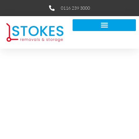
0116 239 3000
Discover If Removal Companies
Pack For You