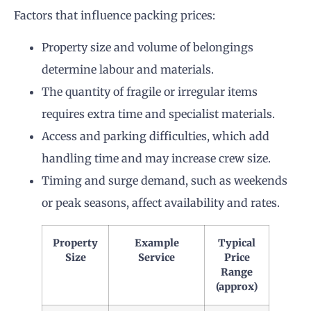
Factors that influence packing prices:
Property size and volume of belongings
determine labour and materials.
The quantity of fragile or irregular items
requires extra time and specialist materials.
Access and parking difficulties, which add
handling time and may increase crew size.
Timing and surge demand, such as weekends
or peak seasons, affect availability and rates.
Property
Example
Typical
Size
Service
Price
Range
(approx)