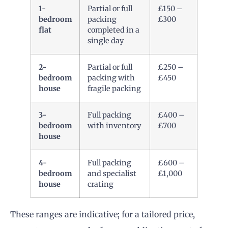
1-
Partial or full
£150 –
bedroom
packing
£300
flat
completed in a
single day
2-
Partial or full
£250 –
bedroom
packing with
£450
house
fragile packing
3-
Full packing
£400 –
bedroom
with inventory
£700
house
4-
Full packing
£600 –
bedroom
and specialist
£1,000
house
crating
These ranges are indicative; for a tailored price,