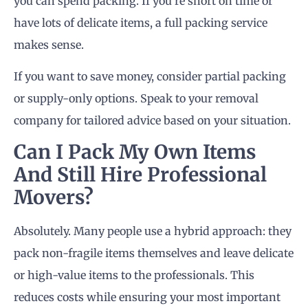
you can spend packing. If you’re short on time or
have lots of delicate items, a full packing service
makes sense.
If you want to save money, consider partial packing
or supply-only options. Speak to your removal
company for tailored advice based on your situation.
Can I Pack My Own Items
And Still Hire Professional
Movers?
Absolutely. Many people use a hybrid approach: they
pack non-fragile items themselves and leave delicate
or high-value items to the professionals. This
reduces costs while ensuring your most important