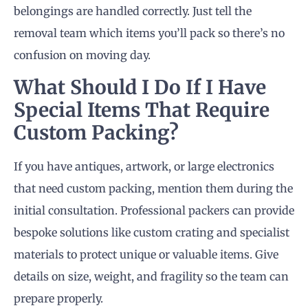
belongings are handled correctly. Just tell the
removal team which items you’ll pack so there’s no
confusion on moving day.
What Should I Do If I Have
Special Items That Require
Custom Packing?
If you have antiques, artwork, or large electronics
that need custom packing, mention them during the
initial consultation. Professional packers can provide
bespoke solutions like custom crating and specialist
materials to protect unique or valuable items. Give
details on size, weight, and fragility so the team can
prepare properly.