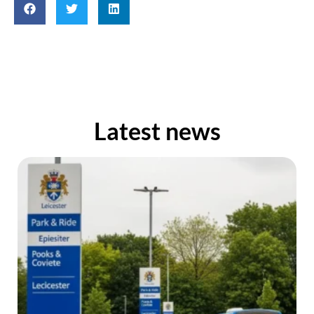
Latest news