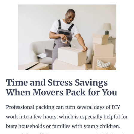
Time and Stress Savings
When Movers Pack for You
Professional packing can turn several days of DIY
work into a few hours, which is especially helpful for
busy households or families with young children.