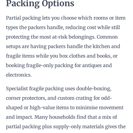
Packing Options
Partial packing lets you choose which rooms or item
types the packers handle, reducing cost while still
protecting the most at-risk belongings. Common
setups are having packers handle the kitchen and
fragile items while you box clothes and books, or
booking fragile-only packing for antiques and
electronics.
Specialist fragile packing uses double-boxing,
corner protectors, and custom crating for odd-
shaped or high-value items to minimise movement
and impact. Many households find that a mix of
partial packing plus supply-only materials gives the