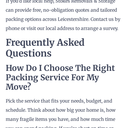
If you’d like local help, Stokes Removals & Storage
can provide free, no-obligation quotes and tailored
packing options across Leicestershire. Contact us by
phone or visit our local address to arrange a survey.
Frequently Asked
Questions
How Do I Choose The Right
Packing Service For My
Move?
Pick the service that fits your needs, budget, and
schedule. Think about how big your home is, how
many fragile items you have, and how much time