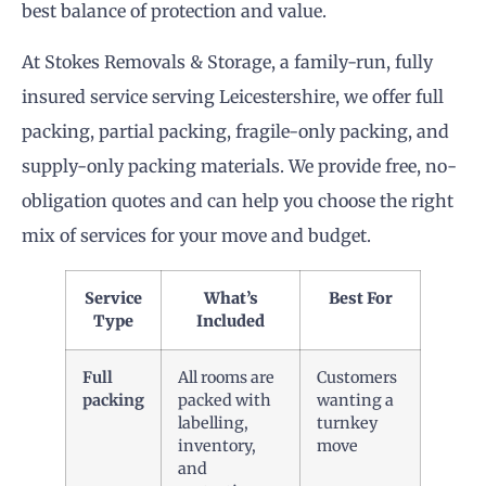
best balance of protection and value.
At Stokes Removals & Storage, a family-run, fully
insured service serving Leicestershire, we offer full
packing, partial packing, fragile-only packing, and
supply-only packing materials. We provide free, no-
obligation quotes and can help you choose the right
mix of services for your move and budget.
Service
What’s
Best For
Type
Included
Full
All rooms are
Customers
packing
packed with
wanting a
labelling,
turnkey
inventory,
move
and