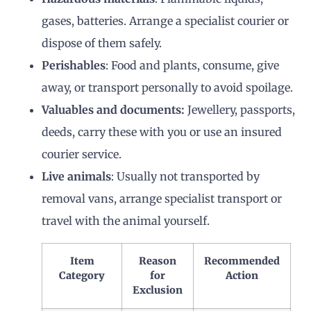
gases, batteries. Arrange a specialist courier or
dispose of them safely.
Perishables
: Food and plants, consume, give
away, or transport personally to avoid spoilage.
Valuables and documents:
Jewellery, passports,
deeds, carry these with you or use an insured
courier service.
Live animals
: Usually not transported by
removal vans, arrange specialist transport or
travel with the animal yourself.
Item
Reason
Recommended
Category
for
Action
Exclusion