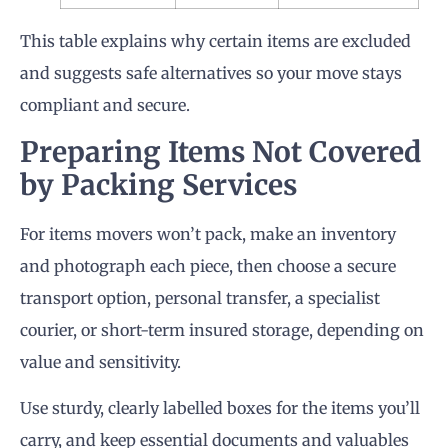
This table explains why certain items are excluded
and suggests safe alternatives so your move stays
compliant and secure.
Preparing Items Not Covered
by Packing Services
For items movers won’t pack, make an inventory
and photograph each piece, then choose a secure
transport option, personal transfer, a specialist
courier, or short-term insured storage, depending on
value and sensitivity.
Use sturdy, clearly labelled boxes for the items you’ll
carry, and keep essential documents and valuables