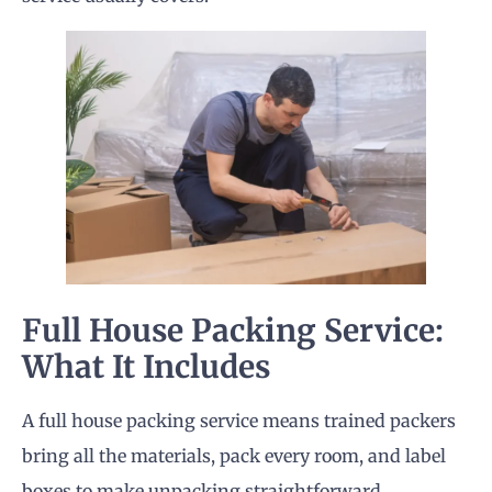
Full House Packing Service:
What It Includes
A full house packing service means trained packers
bring all the materials, pack every room, and label
boxes to make unpacking straightforward.