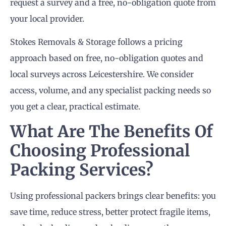
request a survey and a free, no-obligation quote from
your local provider.
Stokes Removals & Storage follows a pricing
approach based on free, no-obligation quotes and
local surveys across Leicestershire. We consider
access, volume, and any specialist packing needs so
you get a clear, practical estimate.
What Are The Benefits Of
Choosing Professional
Packing Services?
Using professional packers brings clear benefits: you
save time, reduce stress, better protect fragile items,