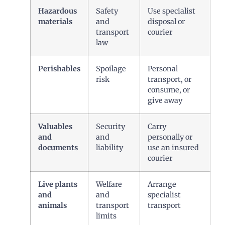
Hazardous
Safety
Use specialist
materials
and
disposal or
transport
courier
law
Perishables
Spoilage
Personal
risk
transport, or
consume, or
give away
Valuables
Security
Carry
and
and
personally or
documents
liability
use an insured
courier
Live plants
Welfare
Arrange
and
and
specialist
animals
transport
transport
limits