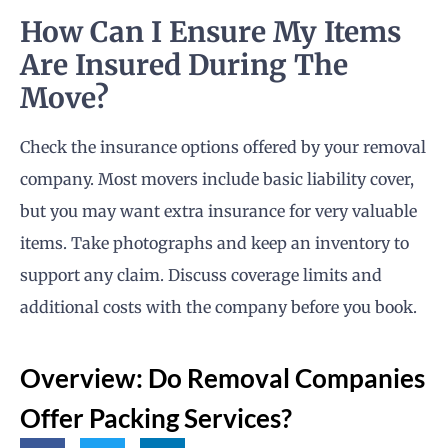
How Can I Ensure My Items
Are Insured During The
Move?
Check the insurance options offered by your removal
company. Most movers include basic liability cover,
but you may want extra insurance for very valuable
items. Take photographs and keep an inventory to
support any claim. Discuss coverage limits and
additional costs with the company before you book.
Overview: Do Removal Companies
Offer Packing Services?