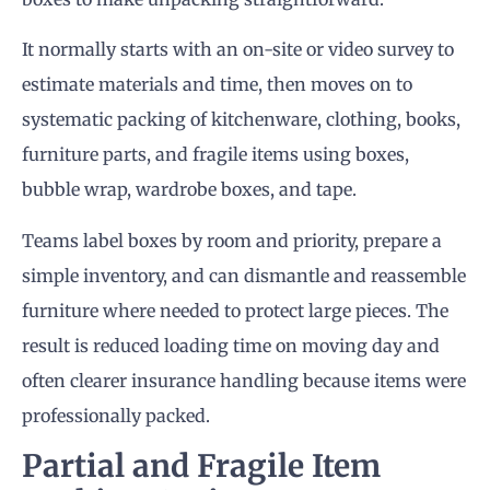
It normally starts with an on-site or video survey to
estimate materials and time, then moves on to
systematic packing of kitchenware, clothing, books,
furniture parts, and fragile items using boxes,
bubble wrap, wardrobe boxes, and tape.
Teams label boxes by room and priority, prepare a
simple inventory, and can dismantle and reassemble
furniture where needed to protect large pieces. The
result is reduced loading time on moving day and
often clearer insurance handling because items were
professionally packed.
Partial and Fragile Item