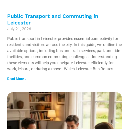
Public Transport and Commuting in
Leicester
July 21, 2026
Public transport in Leicester provides essential connectivity for
residents and visitors across the city. In this guide, we outline the
available options, including bus and train services, park and ride
facilities, and common commuting challenges. Understanding
these elements will help you navigate Leicester efficiently for
work, leisure, or during a move. Which Leicester Bus Routes
Read More »