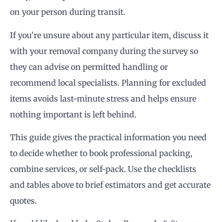
on your person during transit.
If you’re unsure about any particular item, discuss it
with your removal company during the survey so
they can advise on permitted handling or
recommend local specialists. Planning for excluded
items avoids last-minute stress and helps ensure
nothing important is left behind.
This guide gives the practical information you need
to decide whether to book professional packing,
combine services, or self-pack. Use the checklists
and tables above to brief estimators and get accurate
quotes.