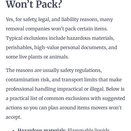
Won’t Pack?
Yes, for safety, legal, and liability reasons, many
removal companies won’t pack certain items.
Typical exclusions include hazardous materials,
perishables, high-value personal documents, and
some live plants or animals.
The reasons are usually safety regulations,
contamination risk, and transport limits that make
professional handling impractical or illegal. Below is
a practical list of common exclusions with suggested
actions so you can plan around items movers won’t
accept.
Hazardous materials
: Flammable liquids,