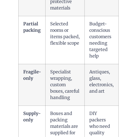
protective
materials
Partial
Selected
Budget-
packing
rooms or
conscious
items packed,
customers
flexible scope
needing
targeted
help
Fragile-
Specialist
Antiques,
only
wrapping,
glass,
custom
electronics,
boxes, careful
and art
handling
Supply-
Boxes and
DIY
only
packing
packers
materials are
who need
supplied for
quality