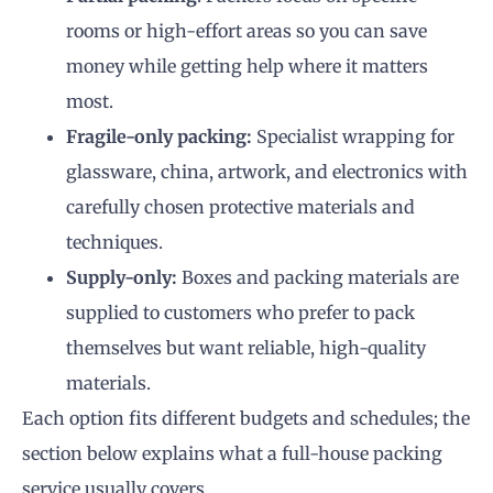
rooms or high-effort areas so you can save
money while getting help where it matters
most.
Fragile-only packing:
Specialist wrapping for
glassware, china, artwork, and electronics with
carefully chosen protective materials and
techniques.
Supply-only:
Boxes and packing materials are
supplied to customers who prefer to pack
themselves but want reliable, high-quality
materials.
Each option fits different budgets and schedules; the
section below explains what a full-house packing
service usually covers.