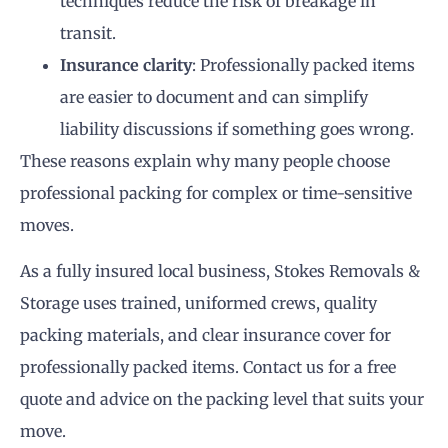
techniques reduce the risk of breakage in
transit.
Insurance clarity
: Professionally packed items
are easier to document and can simplify
liability discussions if something goes wrong.
These reasons explain why many people choose
professional packing for complex or time-sensitive
moves.
As a fully insured local business, Stokes Removals &
Storage uses trained, uniformed crews, quality
packing materials, and clear insurance cover for
professionally packed items. Contact us for a free
quote and advice on the packing level that suits your
move.