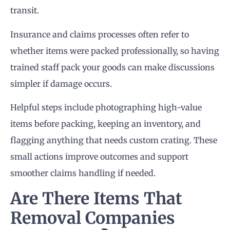
transit.
Insurance and claims processes often refer to
whether items were packed professionally, so having
trained staff pack your goods can make discussions
simpler if damage occurs.
Helpful steps include photographing high-value
items before packing, keeping an inventory, and
flagging anything that needs custom crating. These
small actions improve outcomes and support
smoother claims handling if needed.
Are There Items That
Removal Companies