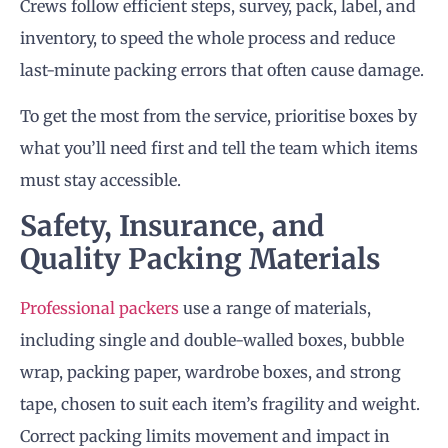
Crews follow efficient steps, survey, pack, label, and
inventory, to speed the whole process and reduce
last-minute packing errors that often cause damage.
To get the most from the service, prioritise boxes by
what you’ll need first and tell the team which items
must stay accessible.
Safety, Insurance, and
Quality Packing Materials
Professional packers
use a range of materials,
including single and double-walled boxes, bubble
wrap, packing paper, wardrobe boxes, and strong
tape, chosen to suit each item’s fragility and weight.
Correct packing limits movement and impact in