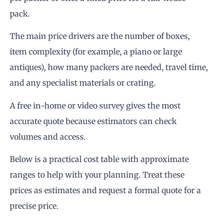
pack.
The main price drivers are the number of boxes,
item complexity (for example, a piano or large
antiques), how many packers are needed, travel time,
and any specialist materials or crating.
A free in-home or video survey gives the most
accurate quote because estimators can check
volumes and access.
Below is a practical cost table with approximate
ranges to help with your planning. Treat these
prices as estimates and request a formal quote for a
precise price.