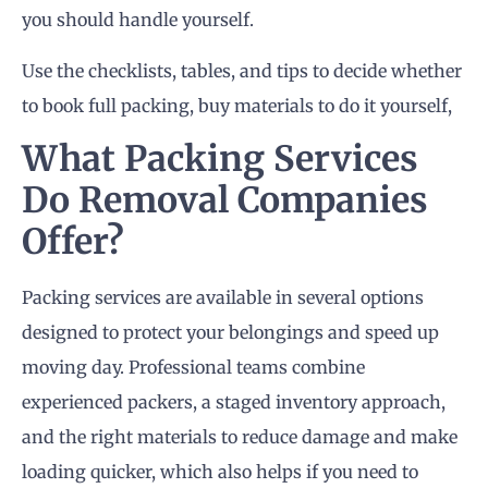
you should handle yourself.
Use the checklists, tables, and tips to decide whether
to book full packing, buy materials to do it yourself,
What Packing Services
Do Removal Companies
Offer?
Packing services are available in several options
designed to protect your belongings and speed up
moving day. Professional teams combine
experienced packers, a staged inventory approach,
and the right materials to reduce damage and make
loading quicker, which also helps if you need to